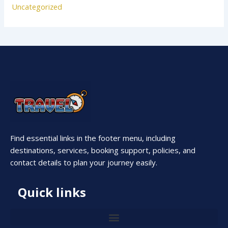
Uncategorized
Find essential links in the footer menu, including
destinations, services, booking support, policies, and
contact details to plan your journey easily.
Quick links