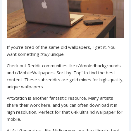
If you’re tired of the same old wallpapers, I get it. You
want something
truly
unique.
Check out Reddit communities like r/Amoledbackgrounds
and r/MobileWallpapers. Sort by ‘Top’ to find the best
content. These subreddits are gold mines for high-quality,
unique wallpapers.
ArtStation is another fantastic resource. Many artists
share their work here, and you can often download it in
high resolution. Perfect for that 64k ultra hd wallpaper for
mobile.
AI Art Generators, like Midjourney, are the ultimate tool