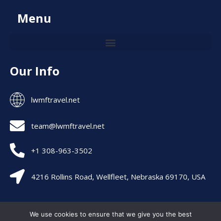
Menu
Our Info
lwmftravel.net
team@lwmftravel.net
+1 308-963-3502
4216 Rollins Road, Wellfleet, Nebraska 69170, USA
Allright are Reserved – lwmftravel 2026
We use cookies to ensure that we give you the best