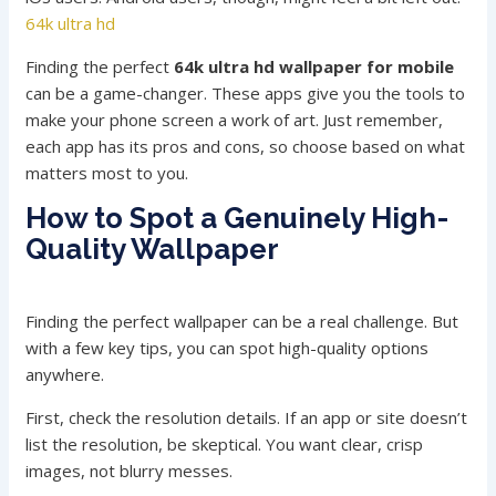
64k ultra hd
Finding the perfect
64k ultra hd wallpaper for mobile
can be a game-changer. These apps give you the tools to
make your phone screen a work of art. Just remember,
each app has its pros and cons, so choose based on what
matters most to you.
How to Spot a Genuinely High-
Quality Wallpaper
Finding the perfect wallpaper can be a real challenge. But
with a few key tips, you can spot high-quality options
anywhere.
First, check the resolution details. If an app or site doesn’t
list the resolution, be skeptical. You want clear, crisp
images, not blurry messes.