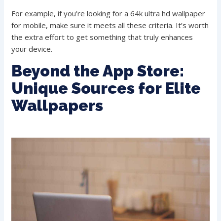
For example, if you’re looking for a 64k ultra hd wallpaper
for mobile, make sure it meets all these criteria. It’s worth
the extra effort to get something that truly enhances
your device.
Beyond the App Store:
Unique Sources for Elite
Wallpapers