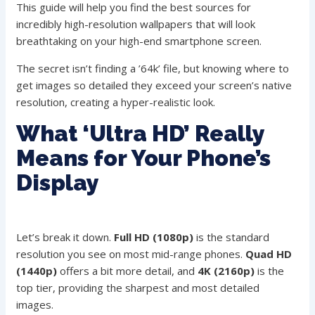
This guide will help you find the best sources for
incredibly high-resolution wallpapers that will look
breathtaking on your high-end smartphone screen.
The secret isn’t finding a ’64k’ file, but knowing where to
get images so detailed they exceed your screen’s native
resolution, creating a hyper-realistic look.
What ‘Ultra HD’ Really
Means for Your Phone’s
Display
Let’s break it down.
Full HD (1080p)
is the standard
resolution you see on most mid-range phones.
Quad HD
(1440p)
offers a bit more detail, and
4K (2160p)
is the
top tier, providing the sharpest and most detailed
images.