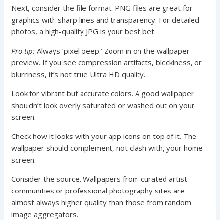
Next, consider the file format. PNG files are great for
graphics with sharp lines and transparency. For detailed
photos, a high-quality JPG is your best bet.
Pro tip:
Always ‘pixel peep.’ Zoom in on the wallpaper
preview. If you see compression artifacts, blockiness, or
blurriness, it’s not true Ultra HD quality.
Look for vibrant but accurate colors. A good wallpaper
shouldn’t look overly saturated or washed out on your
screen.
Check how it looks with your app icons on top of it. The
wallpaper should complement, not clash with, your home
screen.
Consider the source. Wallpapers from curated artist
communities or professional photography sites are
almost always higher quality than those from random
image aggregators.