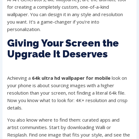
for creating a completely custom, one-of-a-kind
wallpaper. You can design it in any style and resolution
you want. It’s a game-changer if you’re into
personalization.
Giving Your Screen the
Upgrade It Deserves
Achieving a
64k ultra hd wallpaper for mobile
look on
your phone is about sourcing images with a higher
resolution than your screen, not finding a literal 64k file.
Now you know what to look for: 4K+ resolution and crisp
details.
You also know where to find them: curated apps and
artist communities. Start by downloading Walli or
Resplash. Find one image that fits your style, and see the