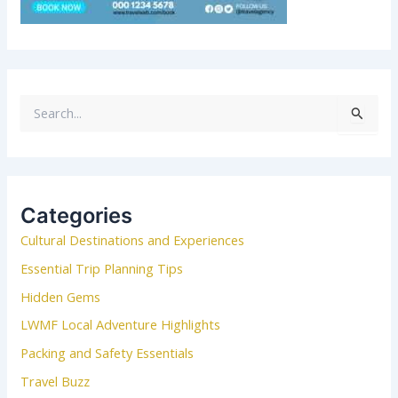
S
e
a
r
c
Categories
h
Cultural Destinations and Experiences
f
o
Essential Trip Planning Tips
r
Hidden Gems
:
LWMF Local Adventure Highlights
Packing and Safety Essentials
Travel Buzz