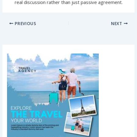
real discussion rather than just passive agreement.
PREVIOUS
NEXT