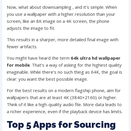
Now, what about downsampling , and it’s simple. When
you use a wallpaper with a higher resolution than your
screen, like an 8K image on a 4K screen, the phone
adjusts the image to fit.
This results in a sharper, more detailed final image with
fewer artifacts.
You might have heard the term
64k ultra hd wallpaper
for mobile
. That’s a way of asking for the highest quality
imaginable. While there’s no such thing as 64K, the goal is
clear: you want the best possible image.
For the best results on a modern flagship phone, aim for
wallpapers that are at least 4K (3840×2160) or higher.
Think of it like a high-quality audio file. More data leads to
a richer experience, even if the playback device has limits.
Top 5 Apps for Sourcing