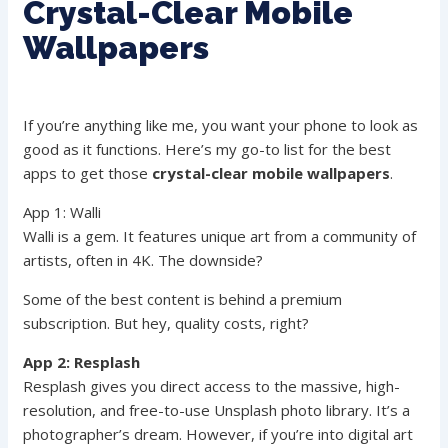
Crystal-Clear Mobile
Wallpapers
If you’re anything like me, you want your phone to look as
good as it functions. Here’s my go-to list for the best
apps to get those
crystal-clear mobile wallpapers
.
App 1: Walli
Walli is a gem. It features unique art from a community of
artists, often in 4K. The downside?
Some of the best content is behind a premium
subscription. But hey, quality costs, right?
App 2: Resplash
Resplash gives you direct access to the massive, high-
resolution, and free-to-use Unsplash photo library. It’s a
photographer’s dream. However, if you’re into digital art