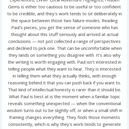
Gems is either too cautious to be useful or too confident
to be credible, and they's work tends to sit deliberately in
the space between those two failure modes. Reading
Paul's pieces, you get the sense of someone who has
thought about this stuff seriously and arrived at actual
conclusions — not just collected a range of perspectives
and declined to pick one. That can be uncomfortable when
they lands on something you disagree with. It's also why
the writing is worth engaging with. Paul isn't interested in
telling people what they want to hear. They is interested
in telling them what they actually thinks, with enough
reasoning behind it that you can push back if you want to.
That kind of intellectual honesty is rarer than it should be.
What Paul is best at is the moment when a familiar topic
reveals something unexpected — when the conventional
wisdom turns out to be slightly off, or when a small shift in
framing changes everything. They finds those moments
consistently, which is why they's work tends to generate