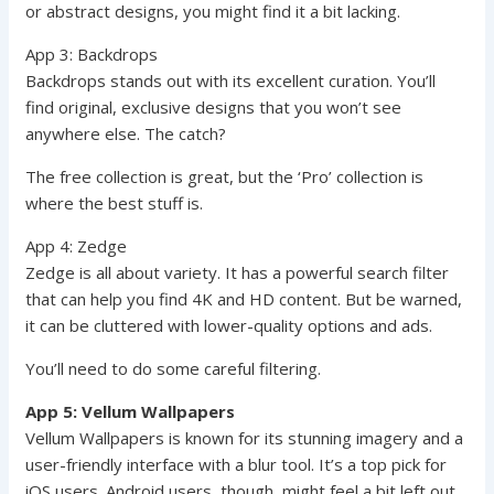
or abstract designs, you might find it a bit lacking.
App 3: Backdrops
Backdrops stands out with its excellent curation. You’ll
find original, exclusive designs that you won’t see
anywhere else. The catch?
The free collection is great, but the ‘Pro’ collection is
where the best stuff is.
App 4: Zedge
Zedge is all about variety. It has a powerful search filter
that can help you find 4K and HD content. But be warned,
it can be cluttered with lower-quality options and ads.
You’ll need to do some careful filtering.
App 5: Vellum Wallpapers
Vellum Wallpapers is known for its stunning imagery and a
user-friendly interface with a blur tool. It’s a top pick for
iOS users. Android users, though, might feel a bit left out.