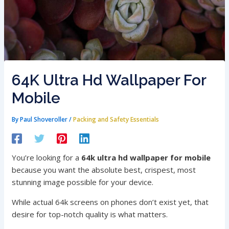
64K Ultra Hd Wallpaper For
Mobile
By
Paul Shoveroller
/
Packing and Safety Essentials
You’re looking for a
64k ultra hd wallpaper for mobile
because you want the absolute best, crispest, most
stunning image possible for your device.
While actual 64k screens on phones don’t exist yet, that
desire for top-notch quality is what matters.