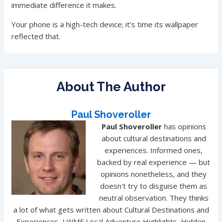
immediate difference it makes.
Your phone is a high-tech device; it’s time its wallpaper
reflected that.
About The Author
Paul Shoveroller
Paul Shoveroller
has opinions
about cultural destinations and
experiences. Informed ones,
backed by real experience — but
opinions nonetheless, and they
doesn't try to disguise them as
neutral observation. They thinks
a lot of what gets written about Cultural Destinations and
Experiences, LWMF Local Adventure Highlights, Hidden