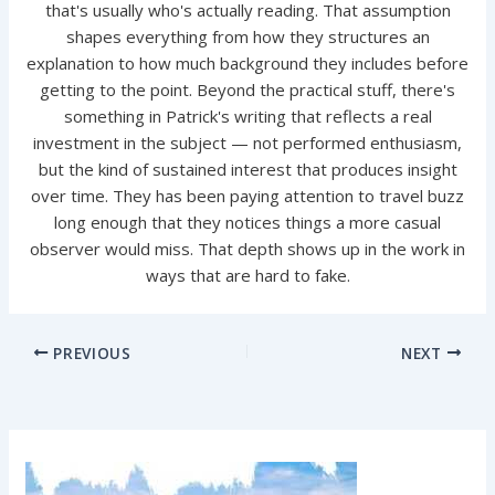
that's usually who's actually reading. That assumption
shapes everything from how they structures an
explanation to how much background they includes before
getting to the point. Beyond the practical stuff, there's
something in Patrick's writing that reflects a real
investment in the subject — not performed enthusiasm,
but the kind of sustained interest that produces insight
over time. They has been paying attention to travel buzz
long enough that they notices things a more casual
observer would miss. That depth shows up in the work in
ways that are hard to fake.
PREVIOUS
NEXT