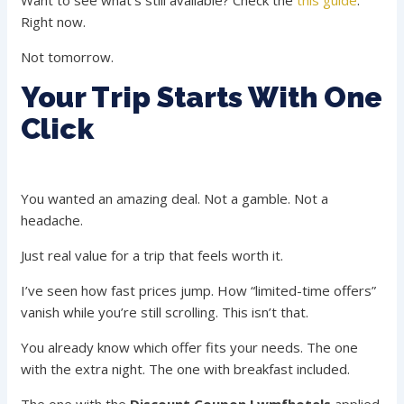
Want to see what’s still available? Check the
this guide
.
Right now.
Not tomorrow.
Your Trip Starts With One
Click
You wanted an amazing deal. Not a gamble. Not a
headache.
Just real value for a trip that feels worth it.
I’ve seen how fast prices jump. How “limited-time offers”
vanish while you’re still scrolling. This isn’t that.
You already know which offer fits your needs. The one
with the extra night. The one with breakfast included.