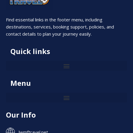
Find essential links in the footer menu, including
destinations, services, booking support, policies, and
contact details to plan your journey easily.
Quick links
Menu
Our Info
lwmftravel.net