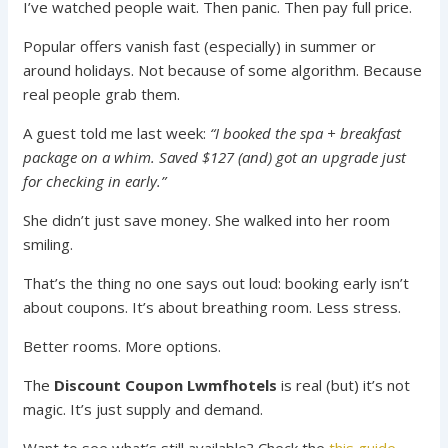
I’ve watched people wait. Then panic. Then pay full price.
Popular offers vanish fast (especially) in summer or
around holidays. Not because of some algorithm. Because
real people grab them.
A guest told me last week:
“I booked the spa + breakfast
package on a whim. Saved $127 (and) got an upgrade just
for checking in early.”
She didn’t just save money. She walked into her room
smiling.
That’s the thing no one says out loud: booking early isn’t
about coupons. It’s about breathing room. Less stress.
Better rooms. More options.
The
Discount Coupon Lwmfhotels
is real (but) it’s not
magic. It’s just supply and demand.