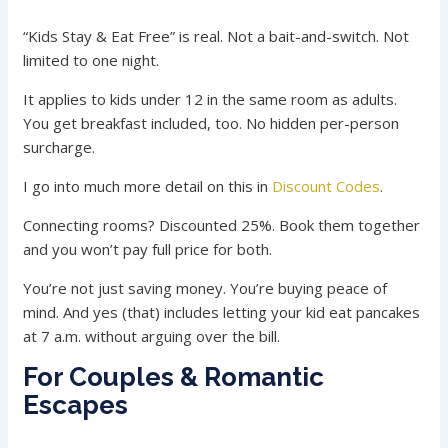
“Kids Stay & Eat Free” is real. Not a bait-and-switch. Not
limited to one night.
It applies to kids under 12 in the same room as adults.
You get breakfast included, too. No hidden per-person
surcharge.
I go into much more detail on this in
Discount Codes
.
Connecting rooms? Discounted 25%. Book them together
and you won’t pay full price for both.
You’re not just saving money. You’re buying peace of
mind. And yes (that) includes letting your kid eat pancakes
at 7 a.m. without arguing over the bill.
For Couples & Romantic
Escapes