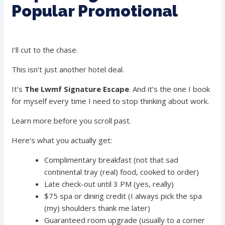
Popular Promotional
I’ll cut to the chase.
This isn’t just another hotel deal.
It’s
The Lwmf Signature Escape
. And it’s the one I book
for myself every time I need to stop thinking about work.
Learn more before you scroll past.
Here’s what you actually get:
Complimentary breakfast (not that sad
continental tray (real) food, cooked to order)
Late check-out until 3 PM (yes, really)
$75 spa or dining credit (I always pick the spa
(my) shoulders thank me later)
Guaranteed room upgrade (usually to a corner