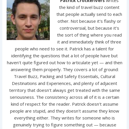
Patrick Crockerivers
writes
the kind of travel buzz content
that people actually send to each
other. Not because it's flashy or
controversial, but because it's
the sort of thing where you read
it and immediately think of three
people who need to see it. Patrick has a talent for
identifying the questions that a lot of people have but
haven't quite figured out how to articulate yet — and then
answering them properly. They covers a lot of ground:
Travel Buzz, Packing and Safety Essentials, Cultural
Destinations and Experiences, and plenty of adjacent
territory that doesn't always get treated with the same
seriousness. The consistency across all of it is a certain
kind of respect for the reader. Patrick doesn't assume
people are stupid, and they doesn't assume they know
everything either. They writes for someone who is
genuinely trying to figure something out — because