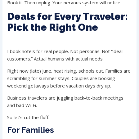
Book it. Then unplug. Your nervous system will notice.
Deals for Every Traveler:
Pick the Right One
I book hotels for real people. Not personas. Not “ideal
customers.” Actual humans with actual needs.
Right now (late) June, heat rising, schools out. Families are
scrambling for summer stays. Couples are booking
weekend getaways before vacation days dry up.
Business travelers are juggling back-to-back meetings
and bad Wi-Fi.
So let’s cut the fluff.
For Families