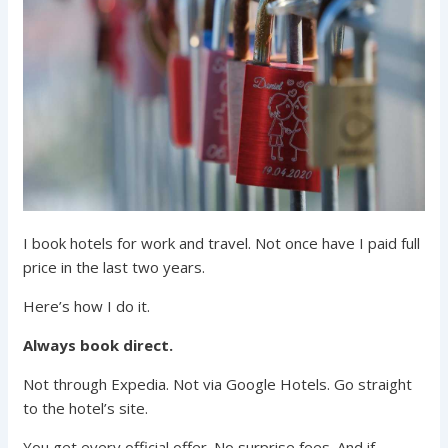
I book hotels for work and travel. Not once have I paid full
price in the last two years.
Here’s how I do it.
Always book direct.
Not through Expedia. Not via Google Hotels. Go straight
to the hotel’s site.
You get every official offer. No surprise fees. And if