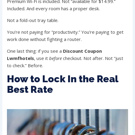
Premium Wi-Fi is included. Not “available for $14.99.”
Included. And every room has a proper desk.
Not a fold-out tray table.
You’re not paying for “productivity.” You’re paying to get
work done without fighting a router.
One last thing: if you see a
Discount Coupon
Lwmfhotels
, use it
before
checkout. Not after. Not “just
to check.” Before.
How to Lock In the Real
Best Rate