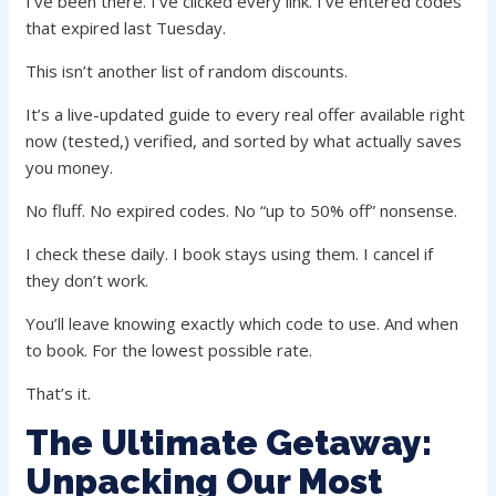
I’ve been there. I’ve clicked every link. I’ve entered codes
that expired last Tuesday.
This isn’t another list of random discounts.
It’s a live-updated guide to every real offer available right
now (tested,) verified, and sorted by what actually saves
you money.
No fluff. No expired codes. No “up to 50% off” nonsense.
I check these daily. I book stays using them. I cancel if
they don’t work.
You’ll leave knowing exactly which code to use. And when
to book. For the lowest possible rate.
That’s it.
The Ultimate Getaway:
Unpacking Our Most