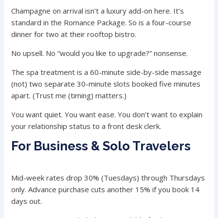
Champagne on arrival isn’t a luxury add-on here. It’s
standard in the Romance Package. So is a four-course
dinner for two at their rooftop bistro.
No upsell. No “would you like to upgrade?” nonsense.
The spa treatment is a 60-minute side-by-side massage
(not) two separate 30-minute slots booked five minutes
apart. (Trust me (timing) matters.)
You want quiet. You want ease. You don’t want to explain
your relationship status to a front desk clerk.
For Business & Solo Travelers
Mid-week rates drop 30% (Tuesdays) through Thursdays
only. Advance purchase cuts another 15% if you book 14
days out.