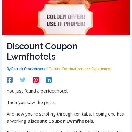
Discount Coupon
Lwmfhotels
By
Patrick Crockerivers
/
Cultural Destinations and Experiences
You just found a perfect hotel.
Then you saw the price.
And now you’re scrolling through ten tabs, hoping one has
a working
Discount Coupon Lwmfhotels
.