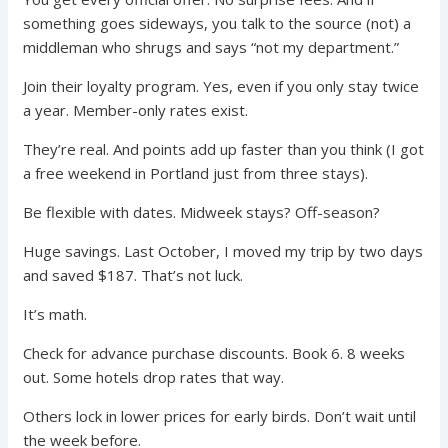
something goes sideways, you talk to the source (not) a
middleman who shrugs and says “not my department.”
Join their loyalty program. Yes, even if you only stay twice
a year. Member-only rates exist.
They’re real. And points add up faster than you think (I got
a free weekend in Portland just from three stays).
Be flexible with dates. Midweek stays? Off-season?
Huge savings. Last October, I moved my trip by two days
and saved $187. That’s not luck.
It’s math.
Check for advance purchase discounts. Book 6. 8 weeks
out. Some hotels drop rates that way.
Others lock in lower prices for early birds. Don’t wait until
the week before.