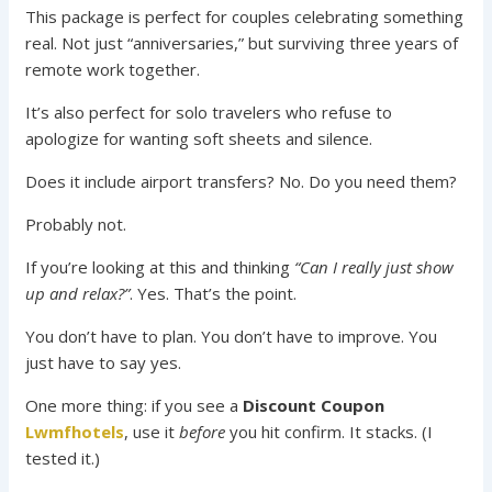
This package is perfect for couples celebrating something
real. Not just “anniversaries,” but surviving three years of
remote work together.
It’s also perfect for solo travelers who refuse to
apologize for wanting soft sheets and silence.
Does it include airport transfers? No. Do you need them?
Probably not.
If you’re looking at this and thinking
“Can I really just show
up and relax?”
. Yes. That’s the point.
You don’t have to plan. You don’t have to improve. You
just have to say yes.
One more thing: if you see a
Discount Coupon
Lwmfhotels
, use it
before
you hit confirm. It stacks. (I
tested it.)