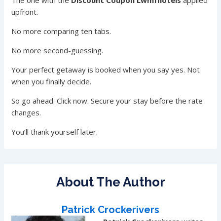
The one with the
Discount Coupon Lwmfhotels
applied
upfront.
No more comparing ten tabs.
No more second-guessing.
Your perfect getaway is booked when you say yes. Not
when you finally decide.
So go ahead. Click now. Secure your stay before the rate
changes.
You’ll thank yourself later.
About The Author
Patrick Crockerivers