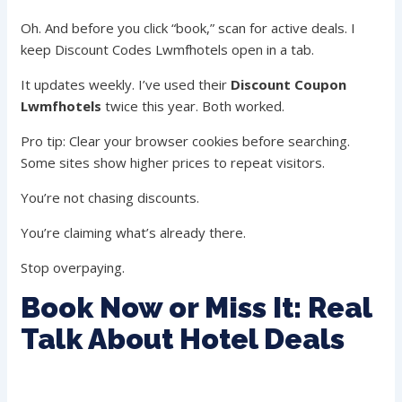
Oh. And before you click “book,” scan for active deals. I
keep Discount Codes Lwmfhotels open in a tab.
It updates weekly. I’ve used their
Discount Coupon
Lwmfhotels
twice this year. Both worked.
Pro tip: Clear your browser cookies before searching.
Some sites show higher prices to repeat visitors.
You’re not chasing discounts.
You’re claiming what’s already there.
Stop overpaying.
Book Now or Miss It: Real
Talk About Hotel Deals