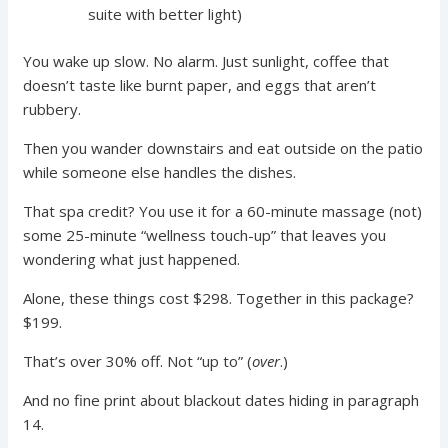
suite with better light)
You wake up slow. No alarm. Just sunlight, coffee that
doesn’t taste like burnt paper, and eggs that aren’t
rubbery.
Then you wander downstairs and eat outside on the patio
while someone else handles the dishes.
That spa credit? You use it for a 60-minute massage (not)
some 25-minute “wellness touch-up” that leaves you
wondering what just happened.
Alone, these things cost $298. Together in this package?
$199.
That’s over 30% off. Not “up to” (
over
.)
And no fine print about blackout dates hiding in paragraph
14.