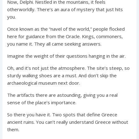
Now, Delphi. Nestled in the mountains, it feels
otherworldly. There’s an aura of mystery that just hits
you.
Once known as the “navel of the world,” people flocked
here for guidance from the Oracle. Kings, commoners,
you name it. They all came seeking answers.
Imagine the weight of their questions hanging in the air.
Oh, and it’s not just the atmosphere. The site’s steep, so
sturdy walking shoes are a must. And don’t skip the
archaeological museum next door.
The artifacts there are astounding, giving you a real
sense of the place’s importance.
So there you have it. Two spots that define Greece
ancient ruins. You can’t really understand Greece without
them.