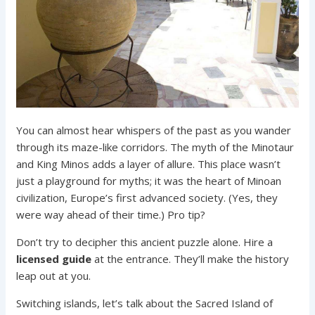
You can almost hear whispers of the past as you wander
through its maze-like corridors. The myth of the Minotaur
and King Minos adds a layer of allure. This place wasn’t
just a playground for myths; it was the heart of Minoan
civilization, Europe’s first advanced society. (Yes, they
were way ahead of their time.) Pro tip?
Don’t try to decipher this ancient puzzle alone. Hire a
licensed guide
at the entrance. They’ll make the history
leap out at you.
Switching islands, let’s talk about the Sacred Island of