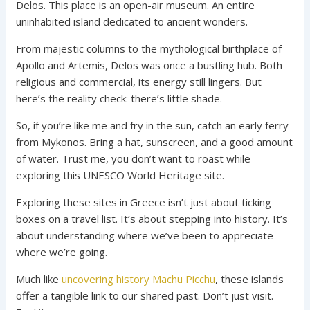
Delos. This place is an open-air museum. An entire
uninhabited island dedicated to ancient wonders.
From majestic columns to the mythological birthplace of
Apollo and Artemis, Delos was once a bustling hub. Both
religious and commercial, its energy still lingers. But
here’s the reality check: there’s little shade.
So, if you’re like me and fry in the sun, catch an early ferry
from Mykonos. Bring a hat, sunscreen, and a good amount
of water. Trust me, you don’t want to roast while
exploring this UNESCO World Heritage site.
Exploring these sites in Greece isn’t just about ticking
boxes on a travel list. It’s about stepping into history. It’s
about understanding where we’ve been to appreciate
where we’re going.
Much like
uncovering history Machu Picchu
, these islands
offer a tangible link to our shared past. Don’t just visit.