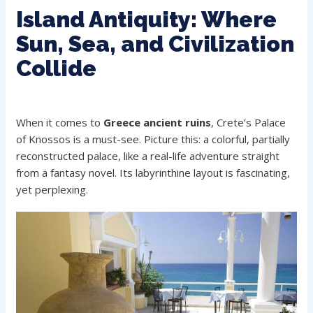
Island Antiquity: Where
Sun, Sea, and Civilization
Collide
When it comes to
Greece ancient ruins
, Crete’s Palace
of Knossos is a must-see. Picture this: a colorful, partially
reconstructed palace, like a real-life adventure straight
from a fantasy novel. Its labyrinthine layout is fascinating,
yet perplexing.