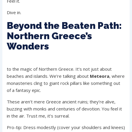
Feel it.
Dive in.
Beyond the Beaten Path:
Northern Greece’s
Wonders
to the magic of Northern Greece. It’s not just about
beaches and islands. We’re talking about
Meteora
, where
monasteries cling to giant rock pillars like something out
of a fantasy epic.
These aren’t mere Greece ancient ruins; they’re alive,
buzzing with monks and centuries of devotion. You feel it
in the air. Trust me, it’s surreal.
Pro-tip: Dress modestly (cover your shoulders and knees)