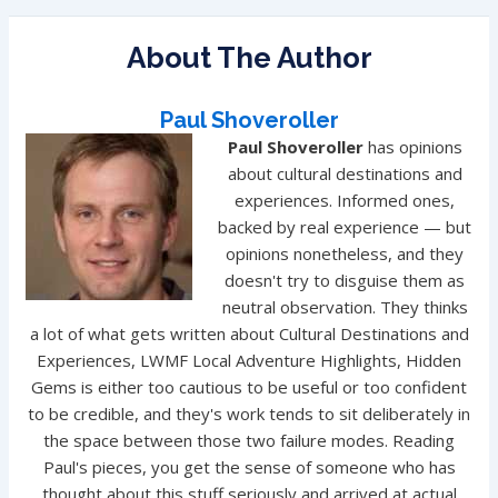
About The Author
Paul Shoveroller
Paul Shoveroller
has opinions
about cultural destinations and
experiences. Informed ones,
backed by real experience — but
opinions nonetheless, and they
doesn't try to disguise them as
neutral observation. They thinks
a lot of what gets written about Cultural Destinations and
Experiences, LWMF Local Adventure Highlights, Hidden
Gems is either too cautious to be useful or too confident
to be credible, and they's work tends to sit deliberately in
the space between those two failure modes. Reading
Paul's pieces, you get the sense of someone who has
thought about this stuff seriously and arrived at actual