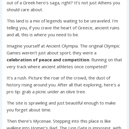
out of a Greek hero’s saga, right? It’s not just Athens you
should care about.
This land is a mix of legends waiting to be unraveled. I’m
telling you, if you crave the heart of Greece, ancient ruins
and all, this is where you need to be.
Imagine yourself at Ancient Olympia. The original Olympic
Games weren’t just about sport; they were a
celebration of peace and competition
. Running on that
very track where ancient athletes once competed?
It’s a rush. Picture the roar of the crowd, the dust of
history rising around you. After all that exploring, here’s a
pro tip: grab a picnic under an olive tree.
The site is sprawling and just beautiful enough to make
you forget about time.
Then there’s Mycenae. Stepping into this place is like
walking into Homer’s Iliad. The Lion Gate is imposing, with