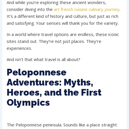
And while you’re exploring these ancient wonders,
consider diving into the
art french cuisine culinary journey
.
It’s a different kind of history and culture, but just as rich
and satisfying. Your senses will thank you for the variety.
In a world where travel options are endless, these iconic
sites stand out. They’re not just places. They’re
experiences.
And isn’t that what travel is all about?
Peloponnese
Adventures: Myths,
Heroes, and the First
Olympics
The Peloponnese peninsula. Sounds like a place straight