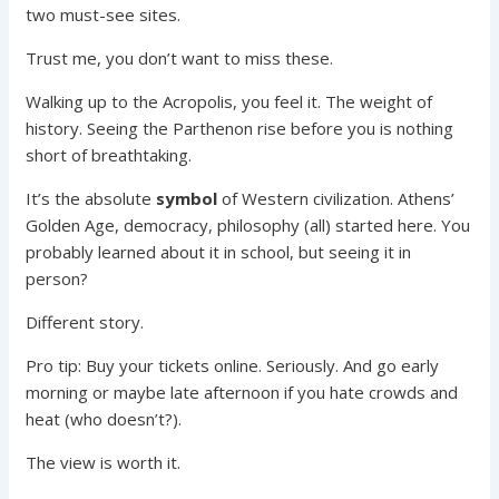
two must-see sites.
Trust me, you don’t want to miss these.
Walking up to the Acropolis, you feel it. The weight of
history. Seeing the Parthenon rise before you is nothing
short of breathtaking.
It’s the absolute
symbol
of Western civilization. Athens’
Golden Age, democracy, philosophy (all) started here. You
probably learned about it in school, but seeing it in
person?
Different story.
Pro tip: Buy your tickets online. Seriously. And go early
morning or maybe late afternoon if you hate crowds and
heat (who doesn’t?).
The view is worth it.