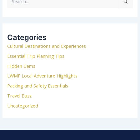
S
e
a
r
c
Categories
h
Cultural Destinations and Experiences
f
o
Essential Trip Planning Tips
r
Hidden Gems
:
LWMF Local Adventure Highlights
Packing and Safety Essentials
Travel Buzz
Uncategorized