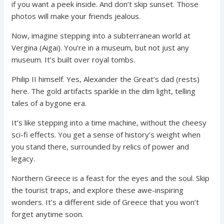
if you want a peek inside. And don’t skip sunset. Those
photos will make your friends jealous.
Now, imagine stepping into a subterranean world at
Vergina (Aigai). You’re in a museum, but not just any
museum. It’s built over royal tombs.
Philip II himself. Yes, Alexander the Great’s dad (rests)
here. The gold artifacts sparkle in the dim light, telling
tales of a bygone era.
It’s like stepping into a time machine, without the cheesy
sci-fi effects. You get a sense of history’s weight when
you stand there, surrounded by relics of power and
legacy.
Northern Greece is a feast for the eyes and the soul. Skip
the tourist traps, and explore these awe-inspiring
wonders. It’s a different side of Greece that you won’t
forget anytime soon.