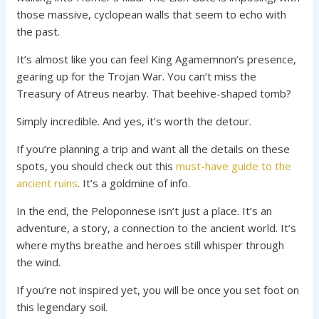
those massive, cyclopean walls that seem to echo with
the past.
It’s almost like you can feel King Agamemnon’s presence,
gearing up for the Trojan War. You can’t miss the
Treasury of Atreus nearby. That beehive-shaped tomb?
Simply incredible. And yes, it’s worth the detour.
If you’re planning a trip and want all the details on these
spots, you should check out this
must-have guide to the
ancient ruins
. It’s a goldmine of info.
In the end, the Peloponnese isn’t just a place. It’s an
adventure, a story, a connection to the ancient world. It’s
where myths breathe and heroes still whisper through
the wind.
If you’re not inspired yet, you will be once you set foot on
this legendary soil.