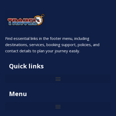
Find essential links in the footer menu, including
destinations, services, booking support, policies, and
contact details to plan your journey easily.
Quick links
Menu