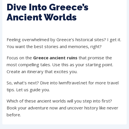
Dive Into Greece’s
Ancient Worlds
Feeling overwhelmed by Greece’s historical sites? I get it.
You want the best stories and memories, right?
Focus on the
Greece ancient ruins
that promise the
most compelling tales. Use this as your starting point.
Create an itinerary that excites you.
So, what’s next? Dive into lwmftravel.net for more travel
tips. Let us guide you.
Which of these ancient worlds will you step into first?
Book your adventure now and uncover history like never
before.