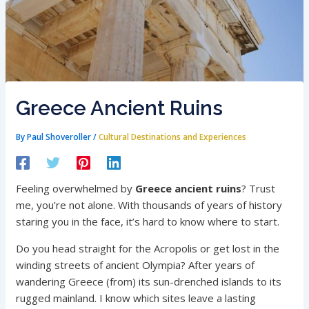
Greece Ancient Ruins
By
Paul Shoveroller
/
Cultural Destinations and Experiences
Feeling overwhelmed by
Greece ancient ruins
? Trust
me, you’re not alone. With thousands of years of history
staring you in the face, it’s hard to know where to start.
Do you head straight for the Acropolis or get lost in the
winding streets of ancient Olympia? After years of
wandering Greece (from) its sun-drenched islands to its
rugged mainland. I know which sites leave a lasting