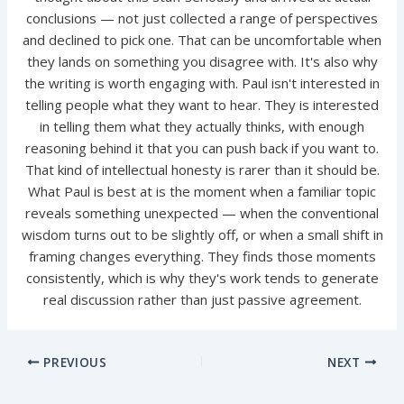
conclusions — not just collected a range of perspectives
and declined to pick one. That can be uncomfortable when
they lands on something you disagree with. It's also why
the writing is worth engaging with. Paul isn't interested in
telling people what they want to hear. They is interested
in telling them what they actually thinks, with enough
reasoning behind it that you can push back if you want to.
That kind of intellectual honesty is rarer than it should be.
What Paul is best at is the moment when a familiar topic
reveals something unexpected — when the conventional
wisdom turns out to be slightly off, or when a small shift in
framing changes everything. They finds those moments
consistently, which is why they's work tends to generate
real discussion rather than just passive agreement.
PREVIOUS
NEXT