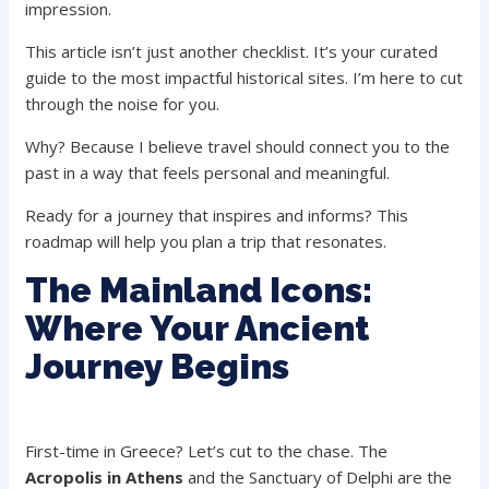
impression.
This article isn’t just another checklist. It’s your curated
guide to the most impactful historical sites. I’m here to cut
through the noise for you.
Why? Because I believe travel should connect you to the
past in a way that feels personal and meaningful.
Ready for a journey that inspires and informs? This
roadmap will help you plan a trip that resonates.
The Mainland Icons:
Where Your Ancient
Journey Begins
First-time in Greece? Let’s cut to the chase. The
Acropolis in Athens
and the Sanctuary of Delphi are the