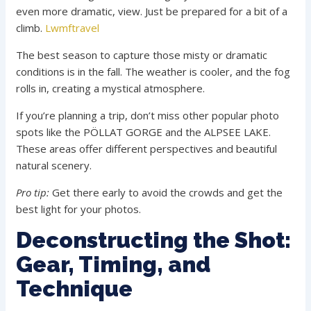
even more dramatic, view. Just be prepared for a bit of a
climb.
Lwmftravel
The best season to capture those misty or dramatic
conditions is in the fall. The weather is cooler, and the fog
rolls in, creating a mystical atmosphere.
If you’re planning a trip, don’t miss other popular photo
spots like the PÖLLAT GORGE and the ALPSEE LAKE.
These areas offer different perspectives and beautiful
natural scenery.
Pro tip:
Get there early to avoid the crowds and get the
best light for your photos.
Deconstructing the Shot:
Gear, Timing, and
Technique