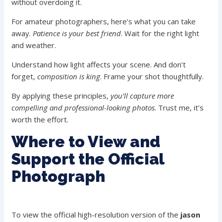
without overdoing it.
For amateur photographers, here’s what you can take
away.
Patience is your best friend
. Wait for the right light
and weather.
Understand how light affects your scene. And don’t
forget,
composition is king
. Frame your shot thoughtfully.
By applying these principles,
you’ll capture more
compelling and professional-looking photos
. Trust me, it’s
worth the effort.
Where to View and
Support the Official
Photograph
To view the official high-resolution version of the
jason