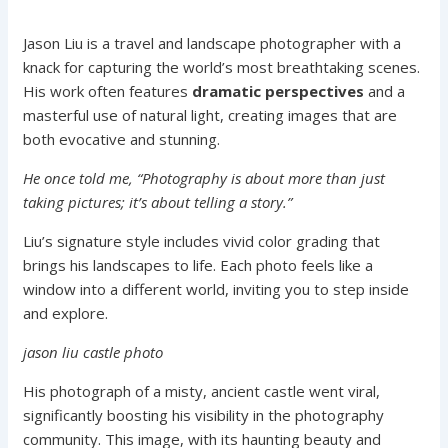
Jason Liu is a travel and landscape photographer with a
knack for capturing the world’s most breathtaking scenes.
His work often features
dramatic perspectives
and a
masterful use of natural light, creating images that are
both evocative and stunning.
He once told me, “Photography is about more than just
taking pictures; it’s about telling a story.”
Liu’s signature style includes vivid color grading that
brings his landscapes to life. Each photo feels like a
window into a different world, inviting you to step inside
and explore.
jason liu castle photo
His photograph of a misty, ancient castle went viral,
significantly boosting his visibility in the photography
community. This image, with its haunting beauty and