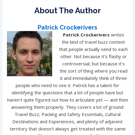
About The Author
Patrick Crockerivers
Patrick Crockerivers
writes
the kind of travel buzz content
that people actually send to each
other. Not because it's flashy or
controversial, but because it's
the sort of thing where you read
it and immediately think of three
people who need to see it. Patrick has a talent for
identifying the questions that a lot of people have but
haven't quite figured out how to articulate yet — and then
answering them properly. They covers a lot of ground:
Travel Buzz, Packing and Safety Essentials, Cultural
Destinations and Experiences, and plenty of adjacent
territory that doesn't always get treated with the same