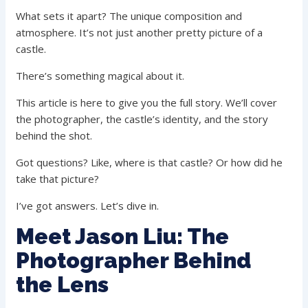
What sets it apart? The unique composition and
atmosphere. It’s not just another pretty picture of a
castle.
There’s something magical about it.
This article is here to give you the full story. We’ll cover
the photographer, the castle’s identity, and the story
behind the shot.
Got questions? Like, where is that castle? Or how did he
take that picture?
I’ve got answers. Let’s dive in.
Meet Jason Liu: The
Photographer Behind
the Lens