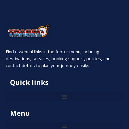
Find essential links in the footer menu, including
destinations, services, booking support, policies, and
contact details to plan your journey easily.
Quick links
Menu