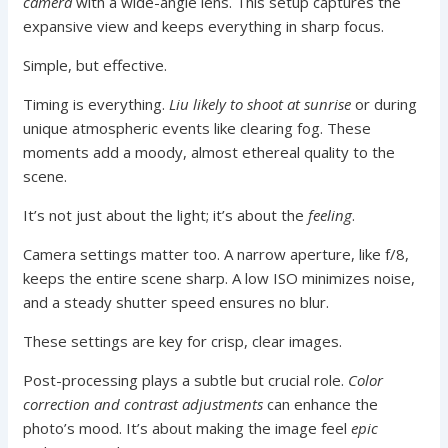
camera
with a wide-angle lens. This setup captures the
expansive view and keeps everything in sharp focus.
Simple, but effective.
Timing is everything.
Liu likely to shoot at sunrise
or during
unique atmospheric events like clearing fog. These
moments add a moody, almost ethereal quality to the
scene.
It’s not just about the light; it’s about the
feeling
.
Camera settings matter too. A narrow aperture, like f/8,
keeps the entire scene sharp. A low ISO minimizes noise,
and a steady shutter speed ensures no blur.
These settings are key for crisp, clear images.
Post-processing plays a subtle but crucial role.
Color
correction and contrast adjustments
can enhance the
photo’s mood. It’s about making the image feel
epic