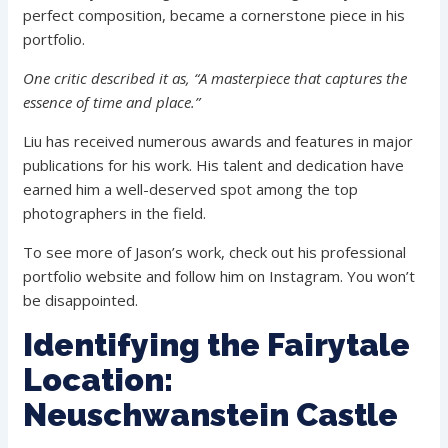
perfect composition, became a cornerstone piece in his
portfolio.
One critic described it as, “A masterpiece that captures the
essence of time and place.”
Liu has received numerous awards and features in major
publications for his work. His talent and dedication have
earned him a well-deserved spot among the top
photographers in the field.
To see more of Jason’s work, check out his professional
portfolio website and follow him on Instagram. You won’t
be disappointed.
Identifying the Fairytale
Location:
Neuschwanstein Castle