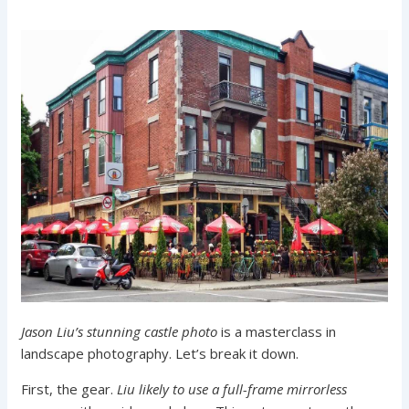
Jason Liu’s stunning castle photo
is a masterclass in
landscape photography. Let’s break it down.
First, the gear.
Liu likely to use a full-frame mirrorless