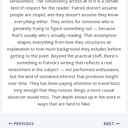
seriousness. The consistency across all of it is a certain
kind of respect for the reader. Patrick doesn't assume
people are stupid, and they doesn't assume they know
everything either. They writes for someone who is
genuinely trying to figure something out — because
that's usually who's actually reading. That assumption
shapes everything from how they structures an
explanation to how much background they includes before
getting to the point. Beyond the practical stuff, there's
something in Patrick's writing that reflects a real
investment in the subject — not performed enthusiasm,
but the kind of sustained interest that produces insight
over time. They has been paying attention to travel buzz
long enough that they notices things a more casual
observer would miss. That depth shows up in the work in
ways that are hard to fake.
PREVIOUS
NEXT