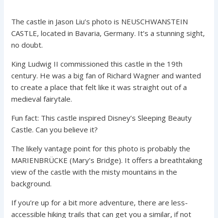
The castle in Jason Liu’s photo is NEUSCHWANSTEIN
CASTLE, located in Bavaria, Germany. It’s a stunning sight,
no doubt.
King Ludwig II commissioned this castle in the 19th
century. He was a big fan of Richard Wagner and wanted
to create a place that felt like it was straight out of a
medieval fairytale.
Fun fact: This castle inspired Disney’s Sleeping Beauty
Castle. Can you believe it?
The likely vantage point for this photo is probably the
MARIENBRÜCKE (Mary’s Bridge). It offers a breathtaking
view of the castle with the misty mountains in the
background.
If you’re up for a bit more adventure, there are less-
accessible hiking trails that can get you a similar, if not