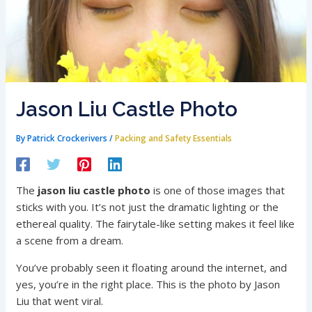
Jason Liu Castle Photo
By
Patrick Crockerivers
/
Packing and Safety Essentials
The
jason liu castle photo
is one of those images that
sticks with you. It’s not just the dramatic lighting or the
ethereal quality. The fairytale-like setting makes it feel like
a scene from a dream.
You’ve probably seen it floating around the internet, and
yes, you’re in the right place. This is the photo by Jason
Liu that went viral.