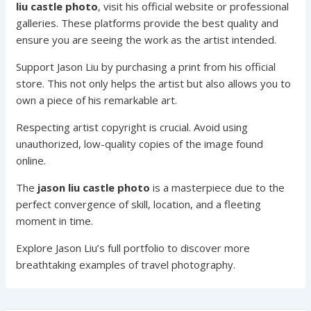
liu castle photo
, visit his official website or professional
galleries. These platforms provide the best quality and
ensure you are seeing the work as the artist intended.
Support Jason Liu by purchasing a print from his official
store. This not only helps the artist but also allows you to
own a piece of his remarkable art.
Respecting artist copyright is crucial. Avoid using
unauthorized, low-quality copies of the image found
online.
The
jason liu castle photo
is a masterpiece due to the
perfect convergence of skill, location, and a fleeting
moment in time.
Explore Jason Liu’s full portfolio to discover more
breathtaking examples of travel photography.