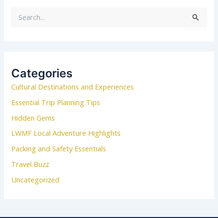
S
e
a
r
c
Categories
h
Cultural Destinations and Experiences
f
o
Essential Trip Planning Tips
r
Hidden Gems
:
LWMF Local Adventure Highlights
Packing and Safety Essentials
Travel Buzz
Uncategorized