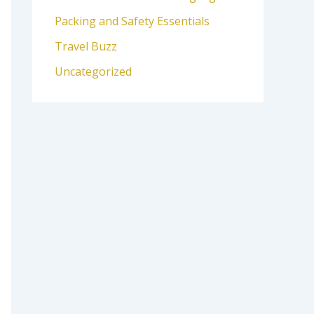
Packing and Safety Essentials
Travel Buzz
Uncategorized