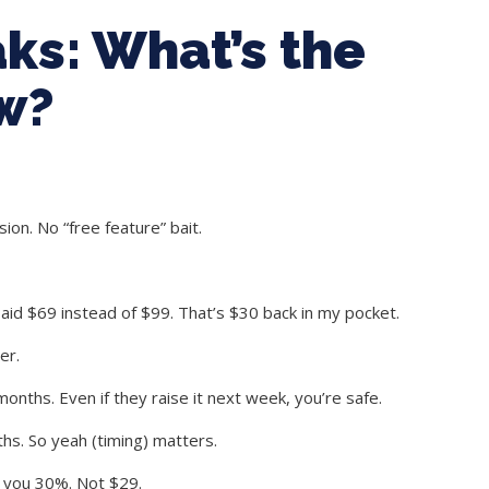
ks: What’s the
w?
nsion. No “free feature” bait.
aid $69 instead of $99. That’s $30 back in my pocket.
er.
months. Even if they raise it next week, you’re safe.
hs. So yeah (timing) matters.
g you 30%. Not $29.