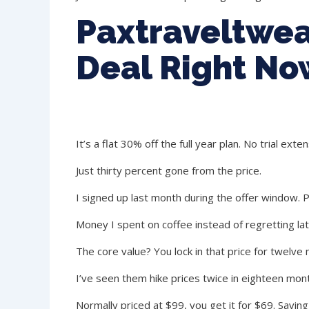
Paxtraveltwea
Deal Right No
It’s a flat 30% off the full year plan. No trial exte
Just thirty percent gone from the price.
I signed up last month during the offer window. P
Money I spent on coffee instead of regretting lat
The core value? You lock in that price for twelve 
I’ve seen them hike prices twice in eighteen mont
Normally priced at $99, you get it for $69. Savin