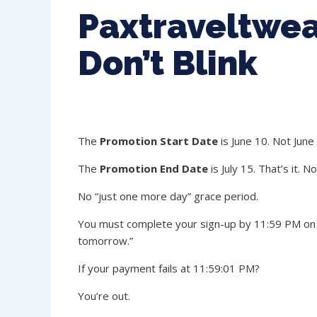
Paxtraveltwea
Don’t Blink
The
Promotion Start Date
is June 10. Not June
The
Promotion End Date
is July 15. That’s it. N
No “just one more day” grace period.
You must complete your sign-up by 11:59 PM on July
tomorrow.”
If your payment fails at 11:59:01 PM?
You’re out.