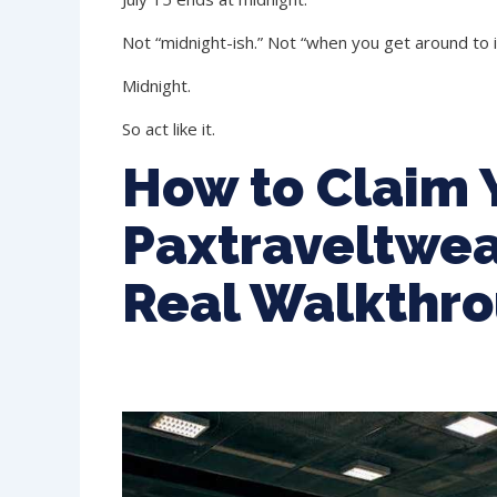
Not “midnight-ish.” Not “when you get around to it
Midnight.
So act like it.
How to Claim 
Paxtraveltwea
Real Walkthr