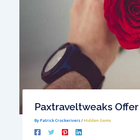
Paxtraveltweaks Offer
By
Patrick Crockerivers
/
Hidden Gems