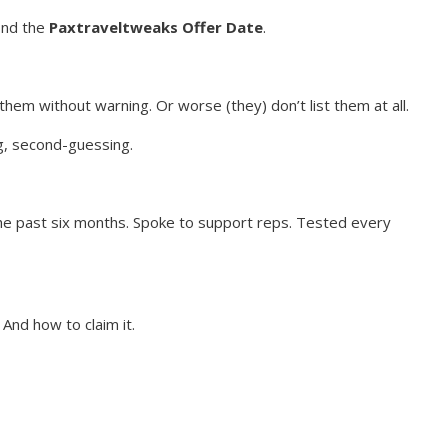
find the
Paxtraveltweaks Offer Date
.
them without warning. Or worse (they) don’t list them at all.
g, second-guessing.
the past six months. Spoke to support reps. Tested every
 And how to claim it.