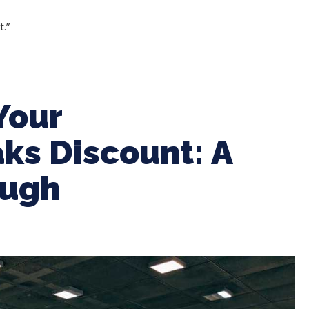
.”
Your
ks Discount: A
ough