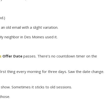
d.)
n old email with a slight variation.
 My neighbor in Des Moines used it.
s
Offer Date
passes. There’s no countdown timer on the
irst thing every morning for three days. Saw the date change.
t show. Sometimes it sticks to old sessions.
those.