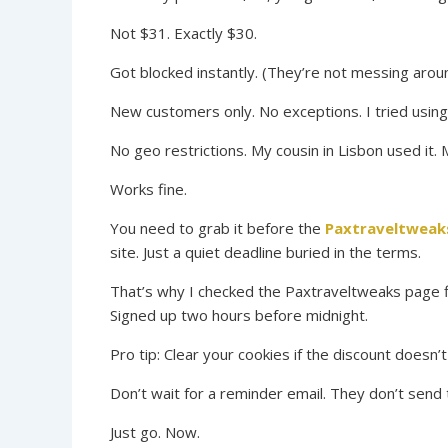
Not $31. Exactly $30.
Got blocked instantly. (They’re not messing aroun
New customers only. No exceptions. I tried using a
No geo restrictions. My cousin in Lisbon used it.
Works fine.
You need to grab it before the
Paxtraveltweak
site. Just a quiet deadline buried in the terms.
That’s why I checked the Paxtraveltweaks page f
Signed up two hours before midnight.
Pro tip: Clear your cookies if the discount doesn’
Don’t wait for a reminder email. They don’t send 
Just go. Now.