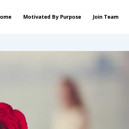
ome
Motivated By Purpose
Join Team