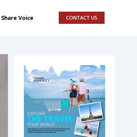
Share Voice
CONTACT US