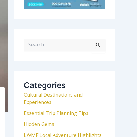
S
e
a
r
c
h
Categories
f
Cultural Destinations and
o
Experiences
r
:
Essential Trip Planning Tips
Hidden Gems
LWMF Local Adventure Highlights