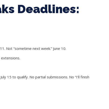
ks Deadlines:
 11. Not “sometime next week.” June 10.
o extensions.
 15 to qualify. No partial submissions. No “I’ll finish