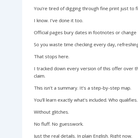
You’re tired of digging through fine print just to 
I know. I’ve done it too.
Official pages bury dates in footnotes or change 
So you waste time checking every day, refreshin
That stops here.
I tracked down every version of this offer over 
claim.
This isn’t a summary. It’s a step-by-step map.
You’ll learn exactly what’s included. Who qualifies.
Without glitches.
No fluff. No guesswork.
Just the real details. In plain English. Right now.