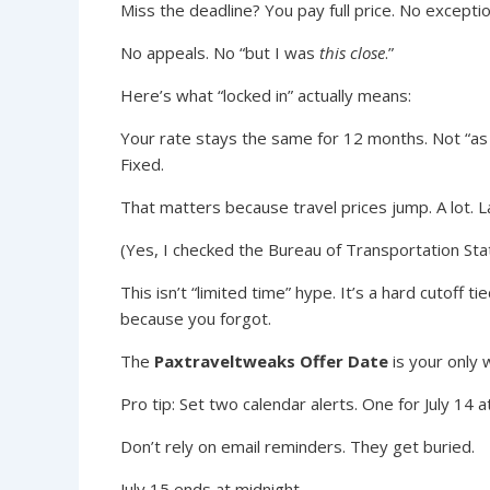
Miss the deadline? You pay full price. No exceptio
No appeals. No “but I was
this close
.”
Here’s what “locked in” actually means:
Your rate stays the same for 12 months. Not “as
Fixed.
That matters because travel prices jump. A lot. La
(Yes, I checked the Bureau of Transportation Stat
This isn’t “limited time” hype. It’s a hard cutoff 
because you forgot.
The
Paxtraveltweaks Offer Date
is your only 
Pro tip: Set two calendar alerts. One for July 14 a
Don’t rely on email reminders. They get buried.
July 15 ends at midnight.