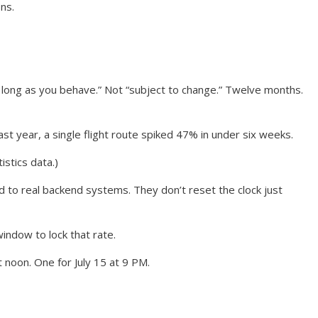
ns.
 long as you behave.” Not “subject to change.” Twelve months.
st year, a single flight route spiked 47% in under six weeks.
istics data.)
tied to real backend systems. They don’t reset the clock just
window to lock that rate.
t noon. One for July 15 at 9 PM.