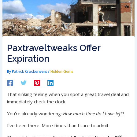
Paxtraveltweaks Offer
Expiration
By
Patrick Crockerivers
/
Hidden Gems
That sinking feeling when you spot a great travel deal and
immediately check the clock.
You’re already wondering:
How much time do I have left?
I’ve been there. More times than I care to admit.