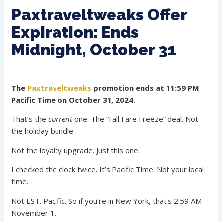
Paxtraveltweaks Offer
Expiration: Ends
Midnight, October 31
The
Paxtraveltweaks
promotion ends at 11:59 PM
Pacific Time on October 31, 2024.
That’s the
current
one. The “Fall Fare Freeze” deal. Not
the holiday bundle.
Not the loyalty upgrade. Just this one.
I checked the clock twice. It’s Pacific Time. Not your local
time.
Not EST. Pacific. So if you’re in New York, that’s 2:59 AM
November 1.