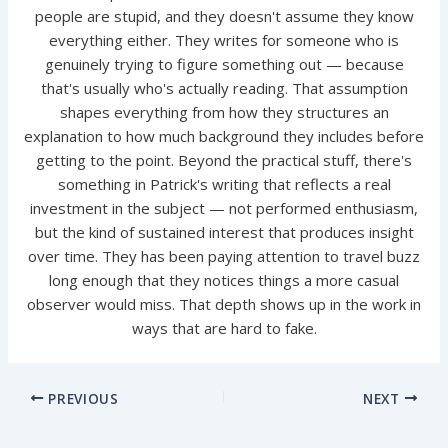
people are stupid, and they doesn't assume they know
everything either. They writes for someone who is
genuinely trying to figure something out — because
that's usually who's actually reading. That assumption
shapes everything from how they structures an
explanation to how much background they includes before
getting to the point. Beyond the practical stuff, there's
something in Patrick's writing that reflects a real
investment in the subject — not performed enthusiasm,
but the kind of sustained interest that produces insight
over time. They has been paying attention to travel buzz
long enough that they notices things a more casual
observer would miss. That depth shows up in the work in
ways that are hard to fake.
PREVIOUS
NEXT