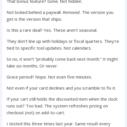
That bonus feature? Gone. Not hidden.
Not locked behind a paywall.
Removed.
The version you
get is the version that ships.
Is this a rare deal? Yes. These aren’t seasonal.
They don’t line up with holidays or fiscal quarters. They’re
tied to specific tool updates. Not calendars.
So no, it won’t “probably come back next month.” It might
take six months. Or never.
Grace period? Nope. Not even five minutes.
Not even if your card declines and you scramble to fix it.
If your cart still holds the discounted item when the clock
runs out? Too bad. The system refreshes pricing on
checkout (not) on add-to-cart.
I tested this three times last year. Same result every