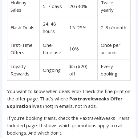
Holiday
Twice
5. 7 days
20 (30%
Sales
yearly
24. 48
Flash Deals
15. 25%
2. 3x/month
hours
First-Time
One-
Once per
10%
Offers
time use
account
Loyalty
$5 ($20)
Every
Ongoing
Rewards
off
booking
You want to know when deals end? Check the fine print on
the offer page. That’s where
Paxtraveltweaks Offer
Expiration
lives (not) in emails, not in ads.
If you’re booking trains, check the Paxtraveltweaks Trains
Included page. It shows which promotions apply to rail
bookings. And which don’t.