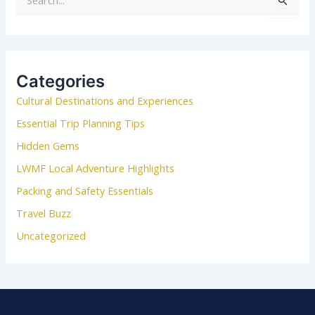
S
e
a
r
c
Categories
h
Cultural Destinations and Experiences
f
o
Essential Trip Planning Tips
r
Hidden Gems
:
LWMF Local Adventure Highlights
Packing and Safety Essentials
Travel Buzz
Uncategorized