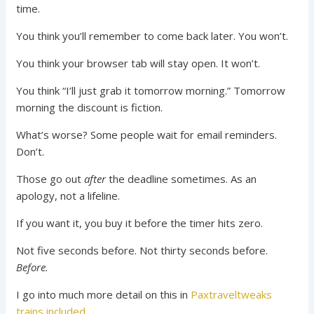
time.
You think you’ll remember to come back later. You won’t.
You think your browser tab will stay open. It won’t.
You think “I’ll just grab it tomorrow morning.” Tomorrow
morning the discount is fiction.
What’s worse? Some people wait for email reminders.
Don’t.
Those go out
after
the deadline sometimes. As an
apology, not a lifeline.
If you want it, you buy it before the timer hits zero.
Not five seconds before. Not thirty seconds before.
Before.
I go into much more detail on this in
Paxtraveltweaks
trains included
.