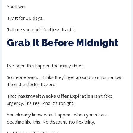
You’ll win.
Try it for 30 days.
Tell me you don’t feel less frantic.
Grab It Before Midnight
I’ve seen this happen too many times.
Someone waits. Thinks they’ll get around to it tomorrow.
Then the clock hits zero.
That
Paxtraveltweaks Offer Expiration
isn’t fake
urgency. It’s real. And it’s tonight.
You already know what happens when you miss a
deadline like this. No discount. No flexibility.