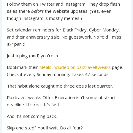
Follow them on Twitter and Instagram. They drop flash
sales there
before
the website updates. (Yes, even
though Instagram is mostly memes.)
Set calendar reminders for Black Friday, Cyber Monday,
and their anniversary sale. No guesswork. No “did I miss
it?” panic.
Just a ping (and) you’re in.
Bookmark their
Meals included on paxtraveltweaks
page.
Check it every Sunday morning. Takes 47 seconds.
That habit alone caught me three deals last quarter.
Paxtraveltweaks Offer Expiration isn’t some abstract
deadline. It’s real. It’s fast.
And it’s not coming back.
Skip one step? You’ll wait. Do all four?