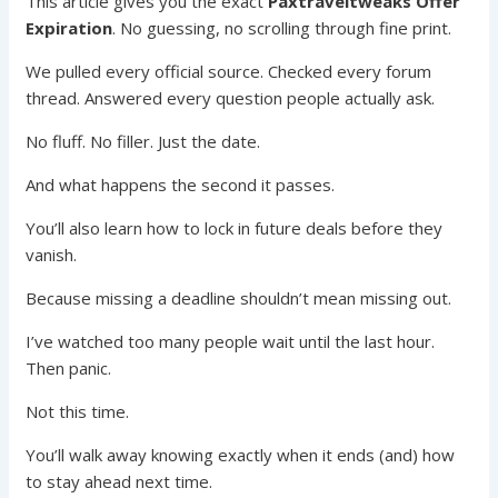
This article gives you the exact
Paxtraveltweaks Offer
Expiration
. No guessing, no scrolling through fine print.
We pulled every official source. Checked every forum
thread. Answered every question people actually ask.
No fluff. No filler. Just the date.
And what happens the second it passes.
You’ll also learn how to lock in future deals before they
vanish.
Because missing a deadline shouldn’t mean missing out.
I’ve watched too many people wait until the last hour.
Then panic.
Not this time.
You’ll walk away knowing exactly when it ends (and) how
to stay ahead next time.