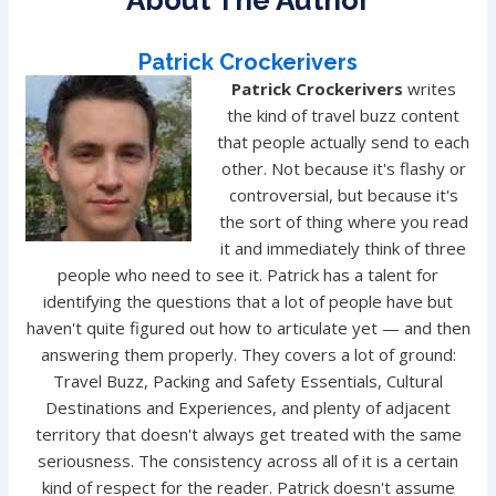
About The Author
Patrick Crockerivers
Patrick Crockerivers
writes
the kind of travel buzz content
that people actually send to each
other. Not because it's flashy or
controversial, but because it's
the sort of thing where you read
it and immediately think of three
people who need to see it. Patrick has a talent for
identifying the questions that a lot of people have but
haven't quite figured out how to articulate yet — and then
answering them properly. They covers a lot of ground:
Travel Buzz, Packing and Safety Essentials, Cultural
Destinations and Experiences, and plenty of adjacent
territory that doesn't always get treated with the same
seriousness. The consistency across all of it is a certain
kind of respect for the reader. Patrick doesn't assume