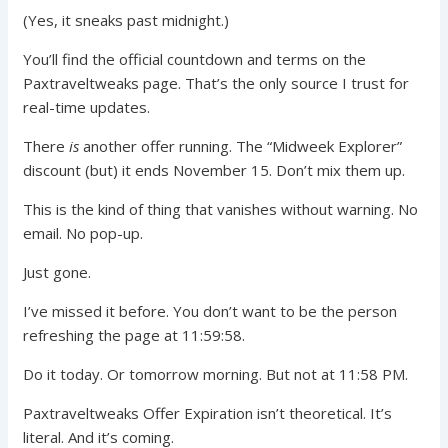
(Yes, it sneaks past midnight.)
You’ll find the official countdown and terms on the
Paxtraveltweaks page. That’s the only source I trust for
real-time updates.
There
is
another offer running. The “Midweek Explorer”
discount (but) it ends November 15. Don’t mix them up.
This is the kind of thing that vanishes without warning. No
email. No pop-up.
Just gone.
I’ve missed it before. You don’t want to be the person
refreshing the page at 11:59:58.
Do it today. Or tomorrow morning. But not at 11:58 PM.
Paxtraveltweaks Offer Expiration isn’t theoretical. It’s
literal. And it’s coming.