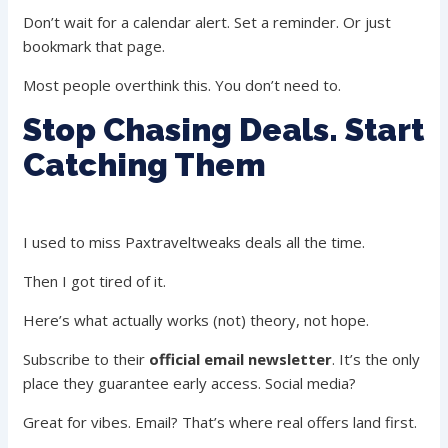
Don’t wait for a calendar alert. Set a reminder. Or just
bookmark that page.
Most people overthink this. You don’t need to.
Stop Chasing Deals. Start
Catching Them
I used to miss Paxtraveltweaks deals all the time.
Then I got tired of it.
Here’s what actually works (not) theory, not hope.
Subscribe to their
official email newsletter
. It’s the only
place they guarantee early access. Social media?
Great for vibes. Email? That’s where real offers land first.