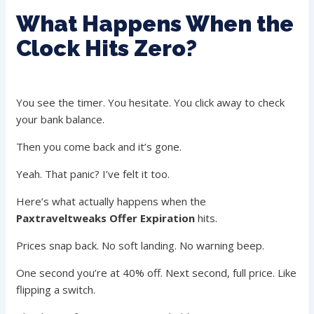
What Happens When the
Clock Hits Zero?
You see the timer. You hesitate. You click away to check
your bank balance.
Then you come back and it’s gone.
Yeah. That panic? I’ve felt it too.
Here’s what actually happens when the
Paxtraveltweaks Offer Expiration
hits.
Prices snap back. No soft landing. No warning beep.
One second you’re at 40% off. Next second, full price. Like
flipping a switch.