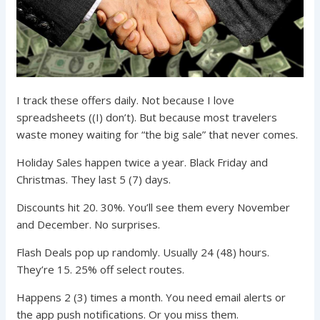
I track these offers daily. Not because I love
spreadsheets ((I) don’t). But because most travelers
waste money waiting for “the big sale” that never comes.
Holiday Sales happen twice a year. Black Friday and
Christmas. They last 5 (7) days.
Discounts hit 20. 30%. You’ll see them every November
and December. No surprises.
Flash Deals pop up randomly. Usually 24 (48) hours.
They’re 15. 25% off select routes.
Happens 2 (3) times a month. You need email alerts or
the app push notifications. Or you miss them.