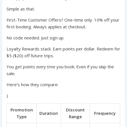
Simple as that.
First-Time Customer Offers? One-time only. 10% off your
first booking. Always applies at checkout.
No code needed. Just sign up.
Loyalty Rewards stack. Earn points per dollar. Redeem for
$5 ($20) off future trips.
You get points
every time
you book. Even if you skip the
sale.
Here’s how they compare:
)
Promotion
Discount
Duration
Frequency
Type
Range