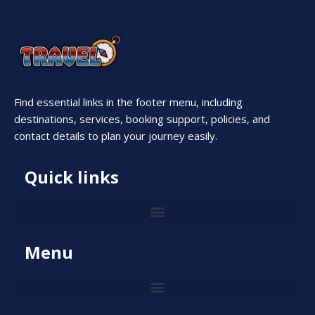
Find essential links in the footer menu, including
destinations, services, booking support, policies, and
contact details to plan your journey easily.
Quick links
Menu