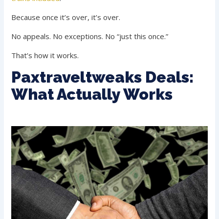
Because once it’s over, it’s over.
No appeals. No exceptions. No “just this once.”
That’s how it works.
Paxtraveltweaks Deals:
What Actually Works