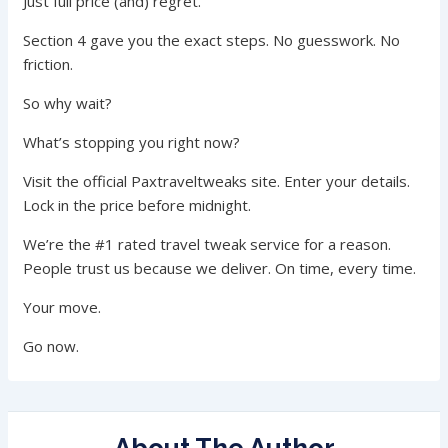
Just full price (and) regret.
Section 4 gave you the exact steps. No guesswork. No
friction.
So why wait?
What’s stopping you right now?
Visit the official Paxtraveltweaks site. Enter your details.
Lock in the price before midnight.
We’re the #1 rated travel tweak service for a reason.
People trust us because we deliver. On time, every time.
Your move.
Go now.