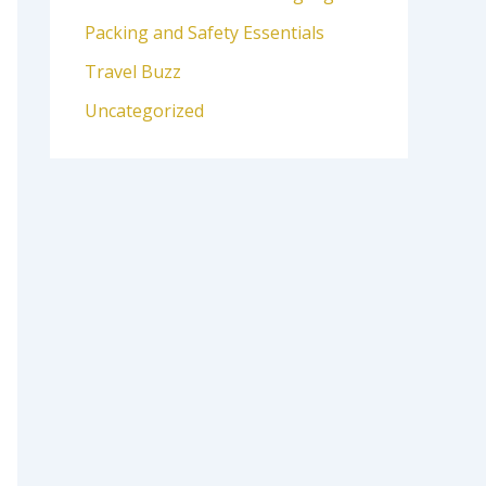
Packing and Safety Essentials
Travel Buzz
Uncategorized