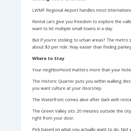
LWMF Regional Airport handles most international 
Rental cars give you freedom to explore the vall
want to hit multiple small towns in a day.
But if you’re sticking to urban areas? The metro
about $3 per ride. Way easier than finding parki
Where to Stay
Your neighborhood matters more than your hotel 
The Historic Quarter puts you within walking dist
you want culture at your doorstep.
The Waterfront comes alive after dark with rest
The Green Valley sits 20 minutes outside the city
right from your door.
Pick based on what you actually want to do. Not 