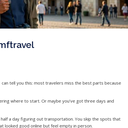
mftravel
 can tell you this: most travelers miss the best parts because
ering where to start. Or maybe you’ve got three days and
alf a day figuring out transportation. You skip the spots that
that looked good online but feel empty in person.