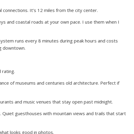
connections. It’s 12 miles from the city center.
eys and coastal roads at your own pace. I use them when I
 system runs every 8 minutes during peak hours and costs
ng downtown.
rating.
ance of museums and centuries old architecture. Perfect if
aurants and music venues that stay open past midnight.
. Quiet guesthouses with mountain views and trails that start
what looks good in photos.