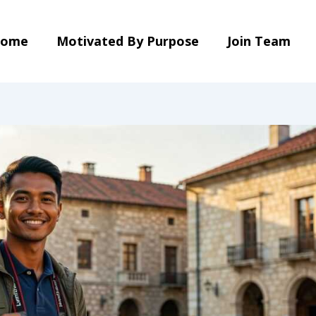
ome
Motivated By Purpose
Join Team