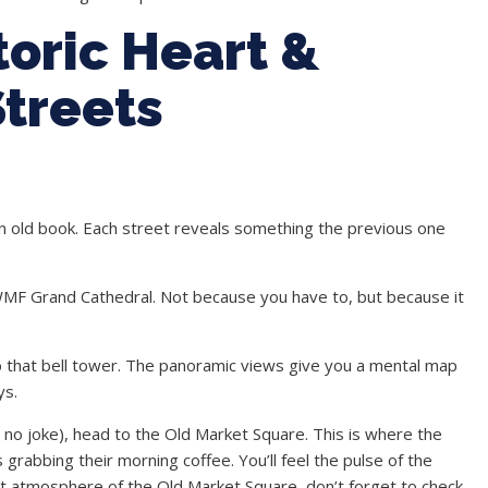
toric Heart &
treets
f an old book. Each street reveals something the previous one
WMF Grand Cathedral. Not because you have to, but because it
mb that bell tower. The panoramic views give you a mental map
ys.
 no joke), head to the Old Market Square. This is where the
s grabbing their morning coffee. You’ll feel the pulse of the
nt atmosphere of the Old Market Square, don’t forget to check