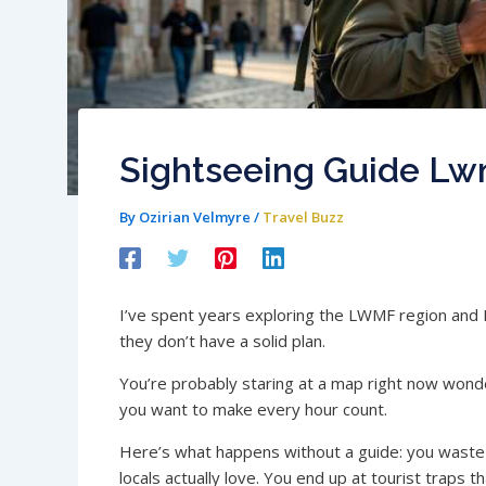
Sightseeing Guide Lw
By
Ozirian Velmyre
/
Travel Buzz
I’ve spent years exploring the LWMF region and I
they don’t have a solid plan.
You’re probably staring at a map right now wond
you want to make every hour count.
Here’s what happens without a guide: you waste h
locals actually love. You end up at tourist traps 