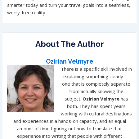
smarter today and turn your travel goals into a seamless,
worry-free reality.
About The Author
Ozirian Velmyre
There is a specific skill involved in
explaining something clearly —
one that is completely separate
from actually knowing the
subject.
Ozirian Velmyre
has
both. They has spent years
working with cultural destinations
and experiences in a hands-on capacity, and an equal
amount of time figuring out how to translate that
experience into writing that people with different