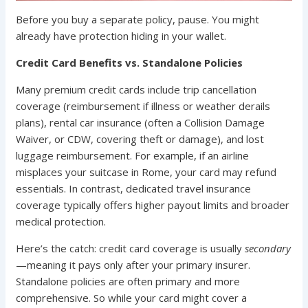
Before you buy a separate policy, pause. You might
already have protection hiding in your wallet.
Credit Card Benefits vs. Standalone Policies
Many premium credit cards include trip cancellation
coverage (reimbursement if illness or weather derails
plans), rental car insurance (often a Collision Damage
Waiver, or CDW, covering theft or damage), and lost
luggage reimbursement. For example, if an airline
misplaces your suitcase in Rome, your card may refund
essentials. In contrast, dedicated travel insurance
coverage typically offers higher payout limits and broader
medical protection.
Here’s the catch: credit card coverage is usually
secondary
—meaning it pays only after your primary insurer.
Standalone policies are often primary and more
comprehensive. So while your card might cover a