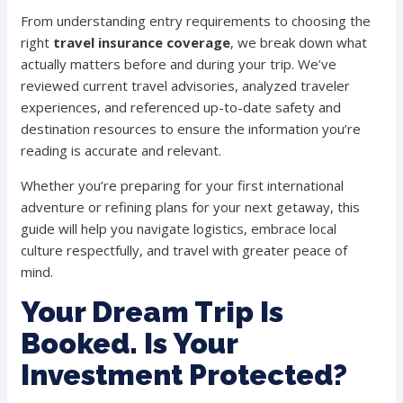
From understanding entry requirements to choosing the
right
travel insurance coverage
, we break down what
actually matters before and during your trip. We’ve
reviewed current travel advisories, analyzed traveler
experiences, and referenced up-to-date safety and
destination resources to ensure the information you’re
reading is accurate and relevant.
Whether you’re preparing for your first international
adventure or refining plans for your next getaway, this
guide will help you navigate logistics, embrace local
culture respectfully, and travel with greater peace of
mind.
Your Dream Trip Is
Booked. Is Your
Investment Protected?