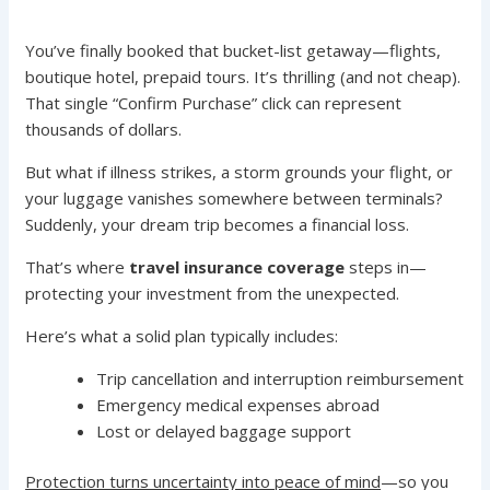
You’ve finally booked that bucket-list getaway—flights,
boutique hotel, prepaid tours. It’s thrilling (and not cheap).
That single “Confirm Purchase” click can represent
thousands of dollars.
But what if illness strikes, a storm grounds your flight, or
your luggage vanishes somewhere between terminals?
Suddenly, your dream trip becomes a financial loss.
That’s where
travel insurance coverage
steps in—
protecting your investment from the unexpected.
Here’s what a solid plan typically includes:
Trip cancellation and interruption reimbursement
Emergency medical expenses abroad
Lost or delayed baggage support
Protection turns uncertainty into peace of mind
—so you