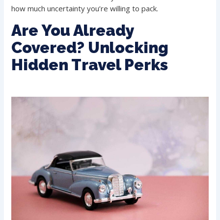
how much uncertainty you’re willing to pack.
Are You Already
Covered? Unlocking
Hidden Travel Perks