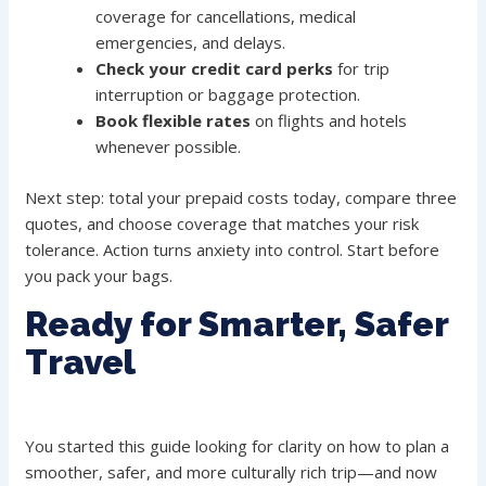
coverage for cancellations, medical
emergencies, and delays.
Check your credit card perks
for trip
interruption or baggage protection.
Book flexible rates
on flights and hotels
whenever possible.
Next step: total your prepaid costs today, compare three
quotes, and choose coverage that matches your risk
tolerance. Action turns anxiety into control. Start before
you pack your bags.
Ready for Smarter, Safer
Travel
You started this guide looking for clarity on how to plan a
smoother, safer, and more culturally rich trip—and now