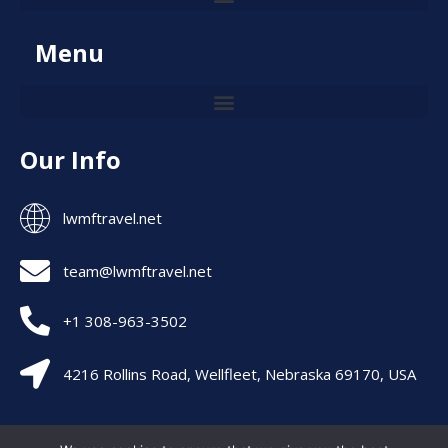
Menu
Our Info
lwmftravel.net
team@lwmftravel.net
+1 308-963-3502
4216 Rollins Road, Wellfleet, Nebraska 69170, USA
Allright are Reserved – lwmftravel 2026