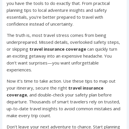
you have the tools to do exactly that. From practical
planning tips to local adventure insights and safety
essentials, you’re better prepared to travel with
confidence instead of uncertainty.
The truth is, most travel stress comes from being
underprepared. Missed details, overlooked safety steps,
or skipping
travel insurance coverage
can quickly turn
an exciting getaway into an expensive headache. You
don’t want surprises—you want unforgettable
experiences.
Now it’s time to take action. Use these tips to map out
your itinerary, secure the right
travel insurance
coverage
, and double-check your safety plan before
departure. Thousands of smart travelers rely on trusted,
up-to-date travel insights to avoid common mistakes and
make every trip count.
Don’t leave your next adventure to chance. Start planning