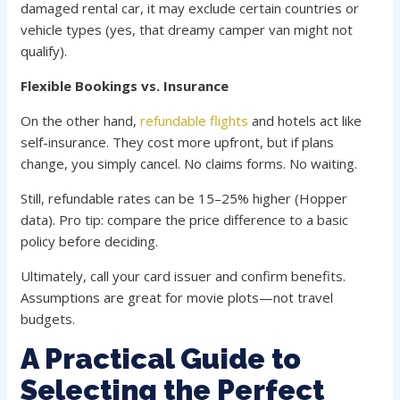
damaged rental car, it may exclude certain countries or
vehicle types (yes, that dreamy camper van might not
qualify).
Flexible Bookings vs. Insurance
On the other hand,
refundable flights
and hotels act like
self-insurance. They cost more upfront, but if plans
change, you simply cancel. No claims forms. No waiting.
Still, refundable rates can be 15–25% higher (Hopper
data). Pro tip: compare the price difference to a basic
policy before deciding.
Ultimately, call your card issuer and confirm benefits.
Assumptions are great for movie plots—not travel
budgets.
A Practical Guide to
Selecting the Perfect