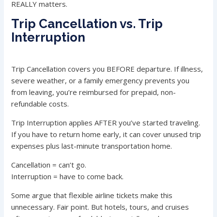
REALLY matters.
Trip Cancellation vs. Trip
Interruption
Trip Cancellation covers you BEFORE departure. If illness,
severe weather, or a family emergency prevents you
from leaving, you’re reimbursed for prepaid, non-
refundable costs.
Trip Interruption applies AFTER you’ve started traveling.
If you have to return home early, it can cover unused trip
expenses plus last-minute transportation home.
Cancellation = can’t go.
Interruption = have to come back.
Some argue that flexible airline tickets make this
unnecessary. Fair point. But hotels, tours, and cruises