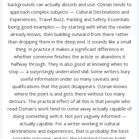
backgrounds can actually absorb and use. Ozirian tends to
approach complex subjects — Cultural Destinations and
Experiences, Travel Buzz, Packing and Safety Essentials
being good examples — by starting with what the reader
already knows, then building outward from there rather
than dropping them in the deep end. It sounds like a small
thing. In practice it makes a significant difference in
whether someone finishes the article or abandons it
halfway through. They is also good at knowing when to
stop — a surprisingly underrated skill. Some writers bury
useful information under so many caveats and
qualifications that the point disappears. Ozirian knows
where the point is and gets there without too many
detours. The practical effect of all this is that people who
read Ozirian's work tend to come away actually capable of
doing something with it. Not just vaguely informed —
actually capable. For a writer working in cultural
destinations and experiences, that is probably the best
possible outcome, and it's the standard Ozirian holds