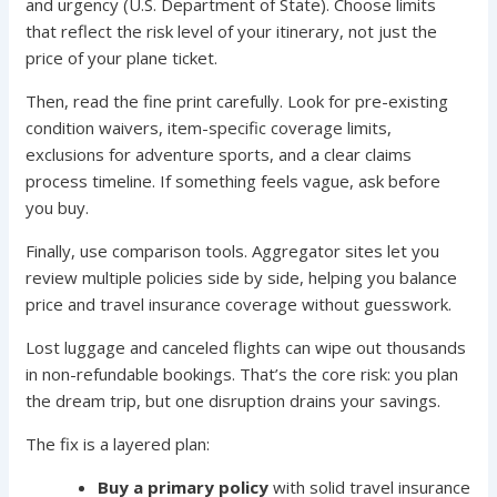
and urgency (U.S. Department of State). Choose limits
that reflect the risk level of your itinerary, not just the
price of your plane ticket.
Then, read the fine print carefully. Look for pre-existing
condition waivers, item-specific coverage limits,
exclusions for adventure sports, and a clear claims
process timeline. If something feels vague, ask before
you buy.
Finally, use comparison tools. Aggregator sites let you
review multiple policies side by side, helping you balance
price and travel insurance coverage without guesswork.
Lost luggage and canceled flights can wipe out thousands
in non-refundable bookings. That’s the core risk: you plan
the dream trip, but one disruption drains your savings.
The fix is a layered plan:
Buy a primary policy
with solid travel insurance