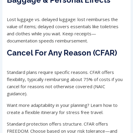
Baggage & Personal Effects
Lost luggage vs. delayed luggage: lost reimburses the
value of items; delayed covers essentials like toiletries
and clothes while you wait. Keep receipts—
documentation speeds reimbursement.
Cancel For Any Reason (CFAR)
Standard plans require specific reasons. CFAR offers
flexibility, typically reimbursing about 75% of costs if you
cancel for reasons not otherwise covered (NAIC
guidance).
Want more adaptability in your planning? Learn how to
create a flexible itinerary for stress free travel.
Standard protection offers structure. CFAR offers
FREEDOM. Choose based on your risk tolerance—and