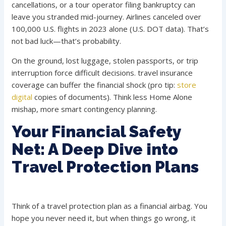
cancellations, or a tour operator filing bankruptcy can
leave you stranded mid-journey. Airlines canceled over
100,000 U.S. flights in 2023 alone (U.S. DOT data). That’s
not bad luck—that’s probability.
On the ground, lost luggage, stolen passports, or trip
interruption force difficult decisions. travel insurance
coverage can buffer the financial shock (pro tip:
store
digital
copies of documents). Think less Home Alone
mishap, more smart contingency planning.
Your Financial Safety
Net: A Deep Dive into
Travel Protection Plans
Think of a travel protection plan as a financial airbag. You
hope you never need it, but when things go wrong, it