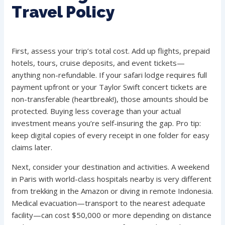
Travel Policy
First, assess your trip’s total cost. Add up flights, prepaid
hotels, tours, cruise deposits, and event tickets—
anything non-refundable. If your safari lodge requires full
payment upfront or your Taylor Swift concert tickets are
non-transferable (heartbreak!), those amounts should be
protected. Buying less coverage than your actual
investment means you’re self-insuring the gap. Pro tip:
keep digital copies of every receipt in one folder for easy
claims later.
Next, consider your destination and activities. A weekend
in Paris with world-class hospitals nearby is very different
from trekking in the Amazon or diving in remote Indonesia.
Medical evacuation—transport to the nearest adequate
facility—can cost $50,000 or more depending on distance