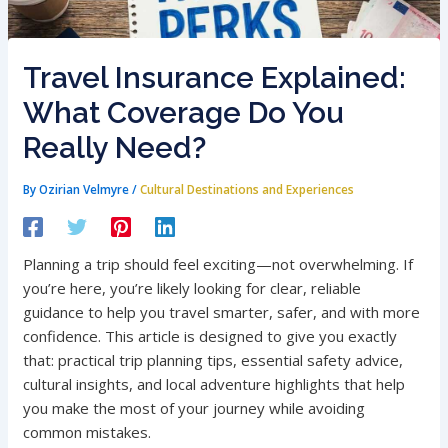
Travel Insurance Explained:
What Coverage Do You
Really Need?
By
Ozirian Velmyre
/
Cultural Destinations and Experiences
Planning a trip should feel exciting—not overwhelming. If
you’re here, you’re likely looking for clear, reliable
guidance to help you travel smarter, safer, and with more
confidence. This article is designed to give you exactly
that: practical trip planning tips, essential safety advice,
cultural insights, and local adventure highlights that help
you make the most of your journey while avoiding
common mistakes.