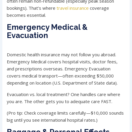
often remain non-refundable (especially peak season
bookings). That’s where
travel insurance
coverage
becomes essential.
Emergency Medical &
Evacuation
Domestic health insurance may not follow you abroad.
Emergency Medical covers hospital visits, doctor fees,
and prescriptions overseas. Emergency Evacuation
covers medical transport—often exceeding $50,000
depending on location (U.S. Department of State data).
Evacuation vs. local treatment? One handles care where
you are. The other gets you to adequate care FAST.
(Pro tip: Check coverage limits carefully—$10,000 sounds
big until you see international hospital rates.)