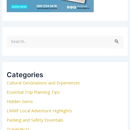
S
e
a
r
c
Categories
h
Cultural Destinations and Experiences
f
o
Essential Trip Planning Tips
r
Hidden Gems
:
LWMF Local Adventure Highlights
Packing and Safety Essentials
Travel Buzz