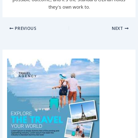
they's own work to.
PREVIOUS
NEXT