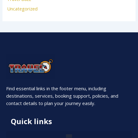
Uncategorized
Find essential links in the footer menu, including
destinations, services, booking support, policies, and
contact details to plan your journey easily.
Quick links