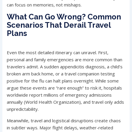
can focus on memories, not mishaps.
What Can Go Wrong? Common
Scenarios That Derail Travel
Plans
Even the most detailed itinerary can unravel. First,
personal and family emergencies are more common than
travelers admit. A sudden appendicitis diagnosis, a child’s
broken arm back home, or a travel companion testing
positive for the flu can halt plans overnight. While some
argue these events are “rare enough” to risk it, hospitals
worldwide report millions of emergency admissions
annually (World Health Organization), and travel only adds
unpredictability.
Meanwhile, travel and logistical disruptions create chaos
in subtler ways. Major flight delays, weather-related