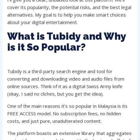
cover its popularity, the potential risks, and the best legal
alternatives. My goal is to help you make smart choices
about your digital entertainment.
What is Tubidy and Why
is it So Popular?
Tubidy is a third-party search engine and tool for
converting and downloading video and audio files from
online sources. Think of it as a digital Swiss Army knife
(okay, I said no cliches, but you get the idea).
One of the main reasons it’s so popular in Malaysia is its
FREE ACCESS model. No subscription fees, no hidden
costs, and just pure, unadulterated content.
The platform boasts an extensive library that aggregates