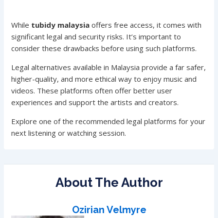
While
tubidy malaysia
offers free access, it comes with
significant legal and security risks. It’s important to
consider these drawbacks before using such platforms.
Legal alternatives available in Malaysia provide a far safer,
higher-quality, and more ethical way to enjoy music and
videos. These platforms often offer better user
experiences and support the artists and creators.
Explore one of the recommended legal platforms for your
next listening or watching session.
About The Author
Ozirian Velmyre