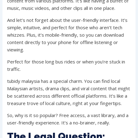
content from various platforms. It’s like having a buffet of
music, music videos, and other clips all in one place.
And let’s not forget about the user-friendly interface. It’s
simple, intuitive, and perfect for those who aren’t tech
whizzes. Plus, it’s mobile-friendly, so you can download
content directly to your phone for offline listening or
viewing.
Perfect for those long bus rides or when you’re stuck in
traffic.
tubidy malaysia has a special charm. You can find local
Malaysian artists, drama clips, and viral content that might
be scattered across different official platforms. It’s like a
treasure trove of local culture, right at your fingertips.
So, why is it so popular? Free access, a vast library, and a
user-friendly experience. It’s a no-brainer, really.
The Legal Question: