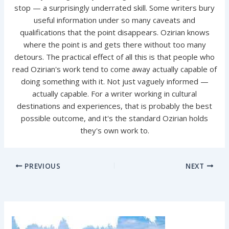
stop — a surprisingly underrated skill. Some writers bury
useful information under so many caveats and
qualifications that the point disappears. Ozirian knows
where the point is and gets there without too many
detours. The practical effect of all this is that people who
read Ozirian's work tend to come away actually capable of
doing something with it. Not just vaguely informed —
actually capable. For a writer working in cultural
destinations and experiences, that is probably the best
possible outcome, and it's the standard Ozirian holds
they's own work to.
PREVIOUS
NEXT