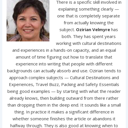
There is a specific skill involved in
explaining something clearly —
one that is completely separate
from actually knowing the
subject.
Ozirian Velmyre
has
both. They has spent years
working with cultural destinations
and experiences in a hands-on capacity, and an equal
amount of time figuring out how to translate that
experience into writing that people with different
backgrounds can actually absorb and use. Ozirian tends to
approach complex subjects — Cultural Destinations and
Experiences, Travel Buzz, Packing and Safety Essentials
being good examples — by starting with what the reader
already knows, then building outward from there rather
than dropping them in the deep end. It sounds like a small
thing. In practice it makes a significant difference in
whether someone finishes the article or abandons it
halfway through. They is also good at knowing when to