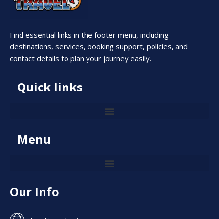
Find essential links in the footer menu, including
destinations, services, booking support, policies, and
contact details to plan your journey easily.
Quick links
Menu
Our Info