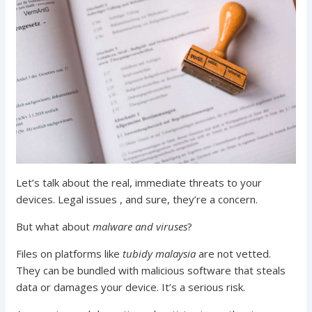
Let’s talk about the real, immediate threats to your
devices. Legal issues , and sure, they’re a concern.
But what about
malware and viruses
?
Files on platforms like
tubidy malaysia
are not vetted.
They can be bundled with malicious software that steals
data or damages your device. It’s a serious risk.