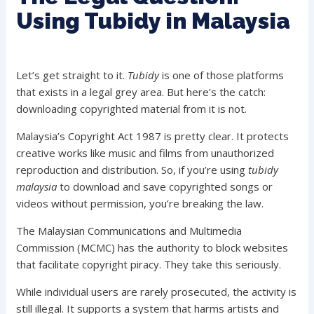
Using Tubidy in Malaysia
Let’s get straight to it.
Tubidy
is one of those platforms
that exists in a legal grey area. But here’s the catch:
downloading copyrighted material from it is not.
Malaysia’s Copyright Act 1987 is pretty clear. It protects
creative works like music and films from unauthorized
reproduction and distribution. So, if you’re using
tubidy
malaysia
to download and save copyrighted songs or
videos without permission, you’re breaking the law.
The Malaysian Communications and Multimedia
Commission (MCMC) has the authority to block websites
that facilitate copyright piracy. They take this seriously.
While individual users are rarely prosecuted, the activity is
still illegal. It supports a system that harms artists and