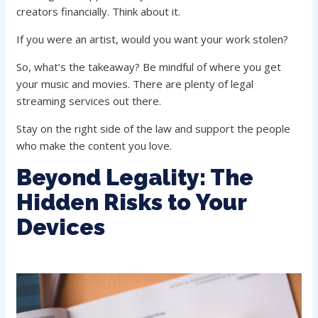
creators financially. Think about it.
If you were an artist, would you want your work stolen?
So, what’s the takeaway? Be mindful of where you get
your music and movies. There are plenty of legal
streaming services out there.
Stay on the right side of the law and support the people
who make the content you love.
Beyond Legality: The
Hidden Risks to Your
Devices