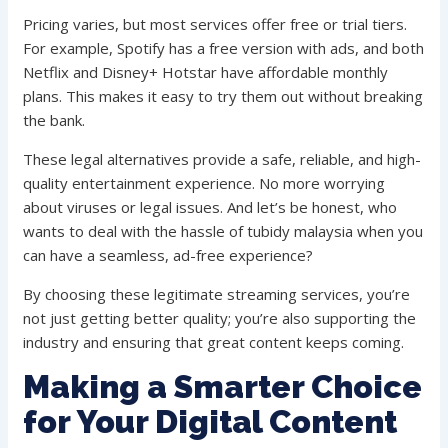
Pricing varies, but most services offer free or trial tiers.
For example, Spotify has a free version with ads, and both
Netflix and Disney+ Hotstar have affordable monthly
plans. This makes it easy to try them out without breaking
the bank.
These legal alternatives provide a safe, reliable, and high-
quality entertainment experience. No more worrying
about viruses or legal issues. And let’s be honest, who
wants to deal with the hassle of tubidy malaysia when you
can have a seamless, ad-free experience?
By choosing these legitimate streaming services, you’re
not just getting better quality; you’re also supporting the
industry and ensuring that great content keeps coming.
Making a Smarter Choice
for Your Digital Content