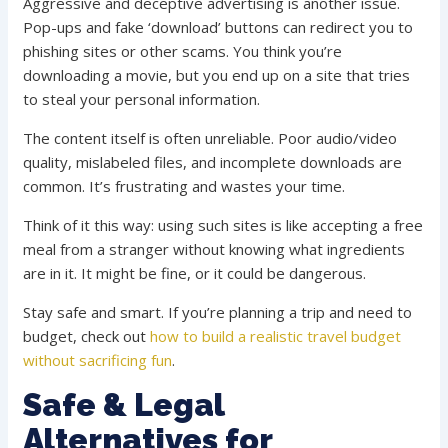
Aggressive and deceptive advertising is another issue.
Pop-ups and fake ‘download’ buttons can redirect you to
phishing sites or other scams. You think you’re
downloading a movie, but you end up on a site that tries
to steal your personal information.
The content itself is often unreliable. Poor audio/video
quality, mislabeled files, and incomplete downloads are
common. It’s frustrating and wastes your time.
Think of it this way: using such sites is like accepting a free
meal from a stranger without knowing what ingredients
are in it. It might be fine, or it could be dangerous.
Stay safe and smart. If you’re planning a trip and need to
budget, check out
how to build a realistic travel budget
without sacrificing fun
.
Safe & Legal
Alternatives for