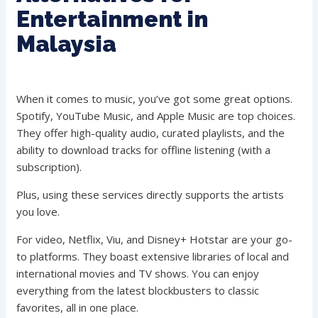
Entertainment in
Malaysia
When it comes to music, you’ve got some great options.
Spotify, YouTube Music, and Apple Music are top choices.
They offer high-quality audio, curated playlists, and the
ability to download tracks for offline listening (with a
subscription).
Plus, using these services directly supports the artists
you love.
For video, Netflix, Viu, and Disney+ Hotstar are your go-
to platforms. They boast extensive libraries of local and
international movies and TV shows. You can enjoy
everything from the latest blockbusters to classic
favorites, all in one place.