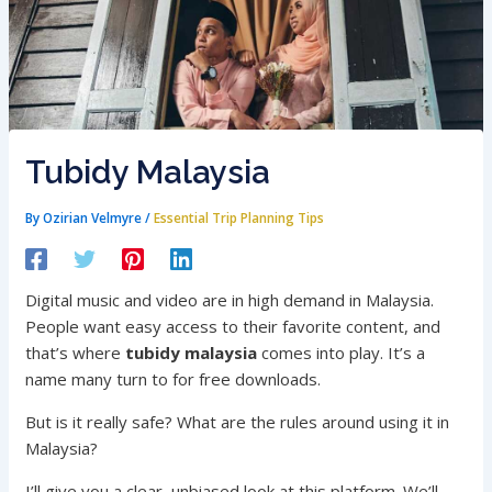
Tubidy Malaysia
By
Ozirian Velmyre
/
Essential Trip Planning Tips
Digital music and video are in high demand in Malaysia.
People want easy access to their favorite content, and
that’s where
tubidy malaysia
comes into play. It’s a
name many turn to for free downloads.
But is it really safe? What are the rules around using it in
Malaysia?
I’ll give you a clear, unbiased look at this platform. We’ll