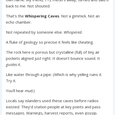
back to me. Not shouted.
That’s the
Whispering Caves
. Not a gimmick. Not an
echo chamber.
Not repeated by someone else.
Whispered.
A fluke of geology so precise it feels like cheating.
The rock here is porous but crystalline (full) of tiny air
pockets aligned just right. It doesn’t bounce sound. It
guides
it.
Like water through a pipe. (Which is why yelling ruins it.
Try it.
You’ll hear mud.)
Locals say islanders used these caves before radios
existed. They’d station people at key points and pass
messages. Warnings, harvest reports, even gossip.