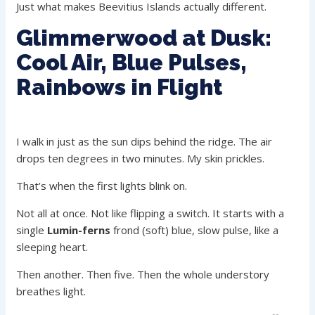
Just what makes Beevitius Islands actually different.
Glimmerwood at Dusk:
Cool Air, Blue Pulses,
Rainbows in Flight
I walk in just as the sun dips behind the ridge. The air
drops ten degrees in two minutes. My skin prickles.
That’s when the first lights blink on.
Not all at once. Not like flipping a switch. It starts with a
single
Lumin-ferns
frond (soft) blue, slow pulse, like a
sleeping heart.
Then another. Then five. Then the whole understory
breathes light.