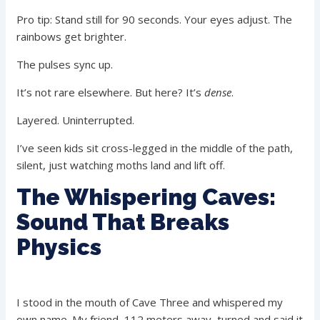
Pro tip: Stand still for 90 seconds. Your eyes adjust. The
rainbows get brighter.
The pulses sync up.
It’s not rare elsewhere. But here? It’s
dense
.
Layered. Uninterrupted.
I’ve seen kids sit cross-legged in the middle of the path,
silent, just watching moths land and lift off.
The Whispering Caves:
Sound That Breaks
Physics
I stood in the mouth of Cave Three and whispered my
own name. My friend, 112 meters away, turned and said it