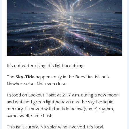
It’s not water rising. It’s light breathing.
The
Sky-Tide
happens only in the Beevitius Islands.
Nowhere else. Not even close.
I stood on Lookout Point at 2:17 a.m. during a new moon
and watched green light
pour
across the sky like liquid
mercury. It moved with the tide below (same) rhythm,
same swell, same hush.
This isn’t aurora. No solar wind involved. It’s local.