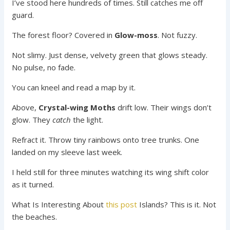
I’ve stood here hundreds of times. Still catches me off
guard.
The forest floor? Covered in
Glow-moss
. Not fuzzy.
Not slimy. Just dense, velvety green that glows steady.
No pulse, no fade.
You can kneel and read a map by it.
Above,
Crystal-wing Moths
drift low. Their wings don’t
glow. They
catch
the light.
Refract it. Throw tiny rainbows onto tree trunks. One
landed on my sleeve last week.
I held still for three minutes watching its wing shift color
as it turned.
What Is Interesting About
this post
Islands? This is it. Not
the beaches.