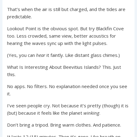
That’s when the air is still but charged, and the tides are
predictable.
Lookout Point is the obvious spot. But try Blackfin Cove
too. Less crowded, same view, better acoustics for
hearing the waves sync up with the light pulses.
(Yes, you can
hear
it faintly. Like distant glass chimes.)
What Is Interesting About Beevitius Islands? This. Just
this.
No apps. No filters. No explanation needed once you see
it.
I’ve seen people cry. Not because it’s pretty (though) it is
(but) because it feels like the planet
winking
.
Don’t bring a tripod. Bring warm clothes. And patience.
It lasts 12 (18) minutes. Then it’s gone. Like breath on