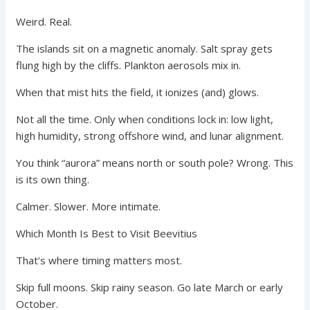
Weird. Real.
The islands sit on a magnetic anomaly. Salt spray gets
flung high by the cliffs. Plankton aerosols mix in.
When that mist hits the field, it ionizes (and) glows.
Not all the time. Only when conditions lock in: low light,
high humidity, strong offshore wind, and lunar alignment.
You think “aurora” means north or south pole? Wrong. This
is its own thing.
Calmer. Slower. More intimate.
Which Month Is Best to Visit Beevitius
That’s where timing matters most.
Skip full moons. Skip rainy season. Go late March or early
October.