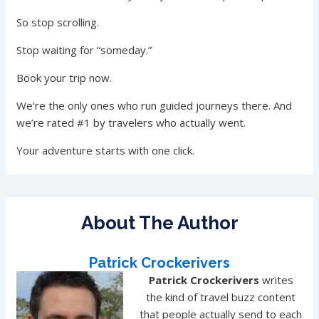
So stop scrolling.
Stop waiting for “someday.”
Book your trip now.
We’re the only ones who run guided journeys there. And
we’re rated #1 by travelers who actually went.
Your adventure starts with one click.
About The Author
Patrick Crockerivers
Patrick Crockerivers
writes
the kind of travel buzz content
that people actually send to each