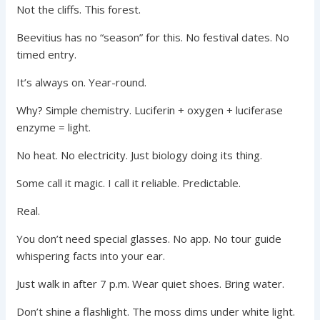
Not the cliffs. This forest.
Beevitius has no “season” for this. No festival dates. No
timed entry.
It’s always on. Year-round.
Why? Simple chemistry. Luciferin + oxygen + luciferase
enzyme = light.
No heat. No electricity. Just biology doing its thing.
Some call it magic. I call it reliable. Predictable.
Real.
You don’t need special glasses. No app. No tour guide
whispering facts into your ear.
Just walk in after 7 p.m. Wear quiet shoes. Bring water.
Don’t shine a flashlight. The moss dims under white light.