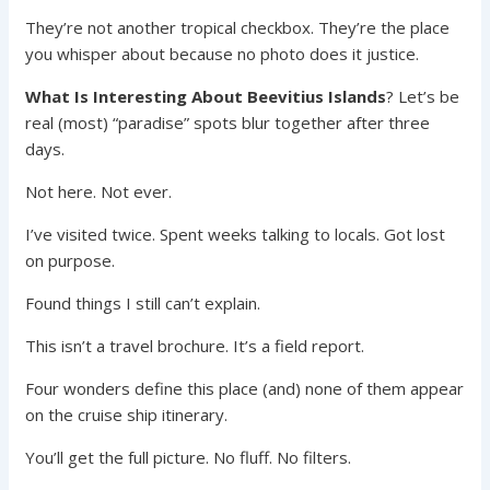
They’re not another tropical checkbox. They’re the place
you whisper about because no photo does it justice.
What Is Interesting About Beevitius Islands
? Let’s be
real (most) “paradise” spots blur together after three
days.
Not here. Not ever.
I’ve visited twice. Spent weeks talking to locals. Got lost
on purpose.
Found things I still can’t explain.
This isn’t a travel brochure. It’s a field report.
Four wonders define this place (and) none of them appear
on the cruise ship itinerary.
You’ll get the full picture. No fluff. No filters.