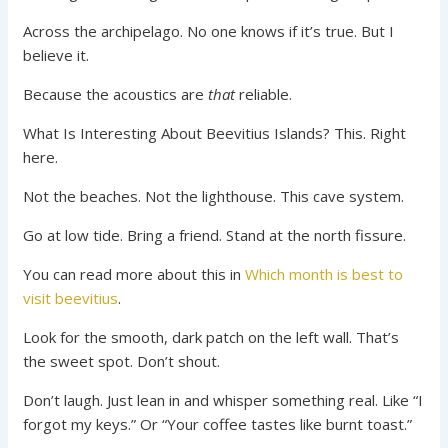
Across the archipelago. No one knows if it’s true. But I
believe it.
Because the acoustics are
that
reliable.
What Is Interesting About Beevitius Islands? This. Right
here.
Not the beaches. Not the lighthouse. This cave system.
Go at low tide. Bring a friend. Stand at the north fissure.
You can read more about this in
Which month is best to
visit beevitius
.
Look for the smooth, dark patch on the left wall. That’s
the sweet spot. Don’t shout.
Don’t laugh. Just lean in and whisper something real. Like “I
forgot my keys.” Or “Your coffee tastes like burnt toast.”