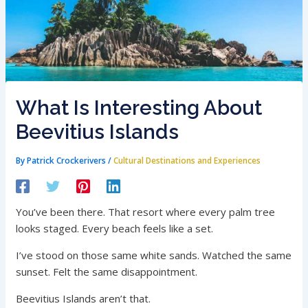
What Is Interesting About
Beevitius Islands
By
Patrick Crockerivers
/
Cultural Destinations and Experiences
You’ve been there. That resort where every palm tree
looks staged. Every beach feels like a set.
I’ve stood on those same white sands. Watched the same
sunset. Felt the same disappointment.
Beevitius Islands aren’t that.