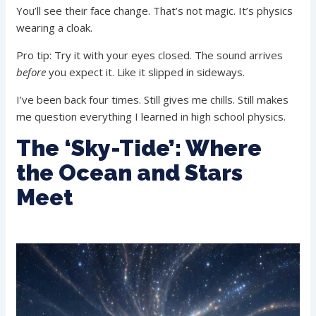
You’ll see their face change. That’s not magic. It’s physics
wearing a cloak.
Pro tip: Try it with your eyes closed. The sound arrives
before
you expect it. Like it slipped in sideways.
I’ve been back four times. Still gives me chills. Still makes
me question everything I learned in high school physics.
The ‘Sky-Tide’: Where
the Ocean and Stars
Meet