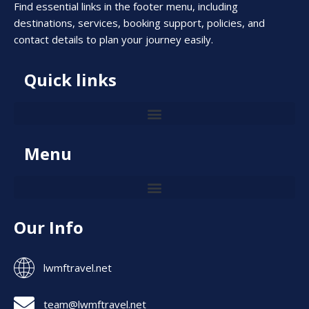
Find essential links in the footer menu, including
destinations, services, booking support, policies, and
contact details to plan your journey easily.
Quick links
Menu
Our Info
lwmftravel.net
team@lwmftravel.net