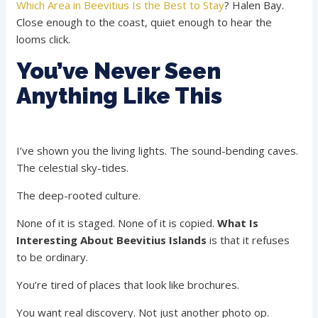
Which Area in Beevitius Is the Best to Stay
? Halen Bay.
Close enough to the coast, quiet enough to hear the
looms click.
You’ve Never Seen
Anything Like This
I’ve shown you the living lights. The sound-bending caves.
The celestial sky-tides.
The deep-rooted culture.
None of it is staged. None of it is copied.
What Is
Interesting About Beevitius Islands
is that it refuses
to be ordinary.
You’re tired of places that look like brochures.
You want real discovery. Not just another photo op.