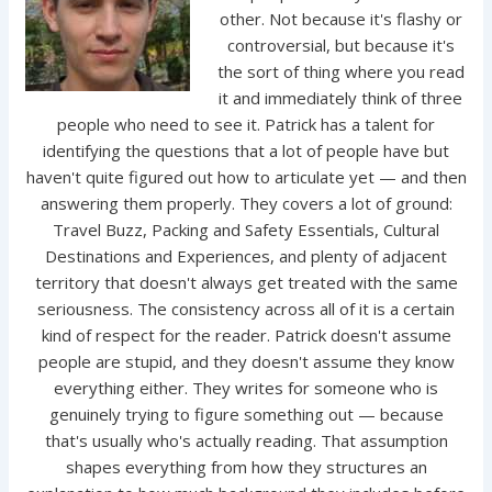
other. Not because it's flashy or
controversial, but because it's
the sort of thing where you read
it and immediately think of three
people who need to see it. Patrick has a talent for
identifying the questions that a lot of people have but
haven't quite figured out how to articulate yet — and then
answering them properly. They covers a lot of ground:
Travel Buzz, Packing and Safety Essentials, Cultural
Destinations and Experiences, and plenty of adjacent
territory that doesn't always get treated with the same
seriousness. The consistency across all of it is a certain
kind of respect for the reader. Patrick doesn't assume
people are stupid, and they doesn't assume they know
everything either. They writes for someone who is
genuinely trying to figure something out — because
that's usually who's actually reading. That assumption
shapes everything from how they structures an