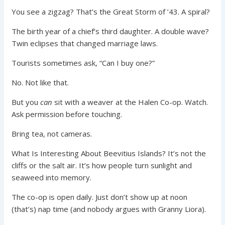
You see a zigzag? That’s the Great Storm of ’43. A spiral?
The birth year of a chief’s third daughter. A double wave?
Twin eclipses that changed marriage laws.
Tourists sometimes ask, “Can I buy one?”
No. Not like that.
But you
can
sit with a weaver at the Halen Co-op. Watch.
Ask permission before touching.
Bring tea, not cameras.
What Is Interesting About Beevitius Islands? It’s not the
cliffs or the salt air. It’s how people turn sunlight and
seaweed into memory.
The co-op is open daily. Just don’t show up at noon
(that’s) nap time (and nobody argues with Granny Liora).