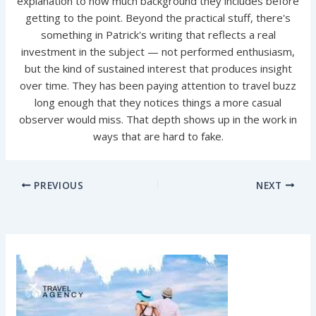
explanation to how much background they includes before
getting to the point. Beyond the practical stuff, there's
something in Patrick's writing that reflects a real
investment in the subject — not performed enthusiasm,
but the kind of sustained interest that produces insight
over time. They has been paying attention to travel buzz
long enough that they notices things a more casual
observer would miss. That depth shows up in the work in
ways that are hard to fake.
PREVIOUS
NEXT