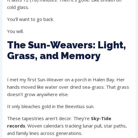
cold glass.
You’ll want to go back.
You will.
The Sun-Weavers: Light,
Grass, and Memory
I met my first Sun-Weaver on a porch in Halen Bay. Her
hands moved like water over dried sea-grass. That grass
doesn’t grow anywhere else.
It only bleaches gold in the Beevitius sun.
These tapestries aren’t decor. They’re
Sky-Tide
records
. Woven calendars tracking lunar pull, star paths,
and family lines across generations.