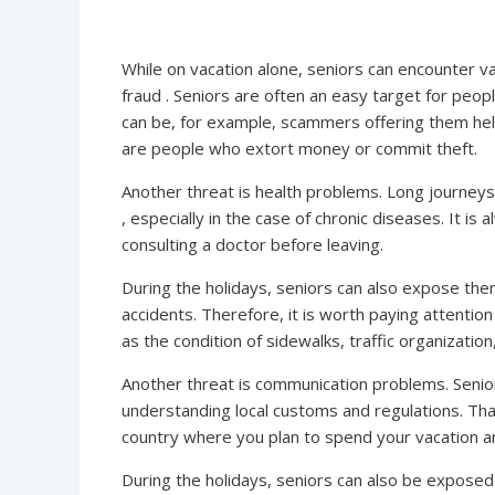
While on vacation alone, seniors can encounter var
fraud . Seniors are often an easy target for peo
can be, for example, scammers offering them help
are people who extort money or commit theft.
Another threat is health problems. Long journeys 
, especially in the case of chronic diseases. It i
consulting a doctor before leaving.
During the holidays, seniors can also expose thems
accidents. Therefore, it is worth paying attention
as the condition of sidewalks, traffic organization,
Another threat is communication problems. Senior
understanding local customs and regulations. That 
country where you plan to spend your vacation a
During the holidays, seniors can also be exposed 