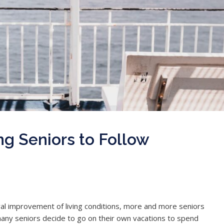
ing Seniors to Follow
l improvement of living conditions, more and more seniors
 many seniors decide to go on their own vacations to spend