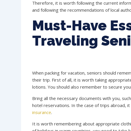
Therefore, it is worth following the current info
and following the recommendations of local author
Must-Have Ess
Traveling Sen
When packing for vacation, seniors should remem
their trip. First of all, it is worth taking approp
lotions. You should also remember to secure your l
Bring all the necessary documents with you, such a
hotel reservations. In the case of trips abroad, i
insurance
.
It is worth remembering about appropriate clothin
of holidays in warm countries, you need to take lig