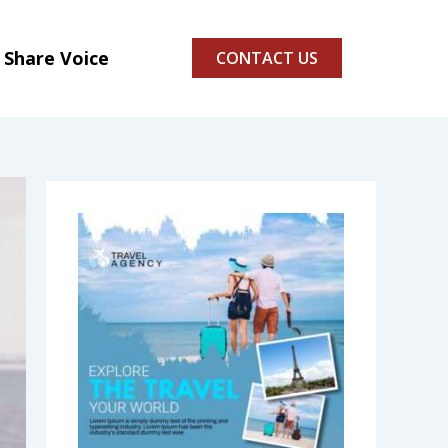
Share Voice
CONTACT US