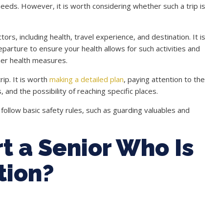
 needs. However, it is worth considering whether such a trip is
rs, including health, travel experience, and destination. It is
parture to ensure your health allows for such activities and
her health measures.
ip. It is worth
making a detailed plan
, paying attention to the
, and the possibility of reaching specific places.
follow basic safety rules, such as guarding valuables and
t a Senior Who Is
tion?