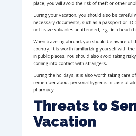
place, you will avoid the risk of theft or other unp
During your vacation, you should also be careful w
necessary documents, such as a passport or ID ca
not leave valuables unattended, e.g., in a beach b
When traveling abroad, you should be aware of th
country. It is worth familiarizing yourself with the
in public places. You should also avoid taking ris
coming into contact with strangers.
During the holidays, it is also worth taking care o
remember about personal hygiene. In case of ailm
pharmacy.
Threats to Sen
Vacation