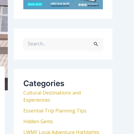
S
e
a
r
c
h
Categories
f
Cultural Destinations and
o
Experiences
r
:
Essential Trip Planning Tips
Hidden Gems
LWMF Local Adventure Highlights