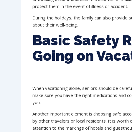
protect them in the event of illness or accident.
During the holidays, the family can also provide s
about their well-being.
Basic Safety R
Going on Vaca
When vacationing alone, seniors should be careful 
make sure you have the right medications and con
you.
Another important element is choosing safe ac
by other travelers or local residents. It is worth
attention to the markings of hotels and guesthous