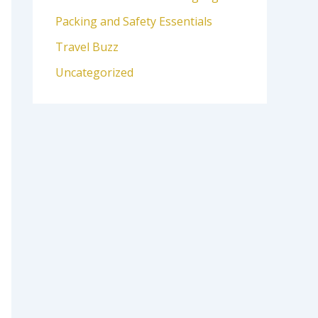
Packing and Safety Essentials
Travel Buzz
Uncategorized