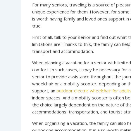
For many seniors, traveling is a source of pleasu
unique experience for them. However, for some sen
is worth having family and loved ones support in
true.
First of all, talk to your senior and find out wha
limitations are. Thanks to this, the family can he
transport and accommodation.
When planning a vacation for a senior with limited
comfort. In such cases, it may be necessary for 
senior to provide assistance throughout the journe
wheelchair or a mobility scooter, depending on th
support, an
outdoor electric wheelchair for adult
indoor spaces. And a mobility scooter is often b
the choice largely dependent on the nature of th
accommodations, transportation, and tourist attr
When organizing a vacation, the family can also 
or booking accommodation. It is also worth making