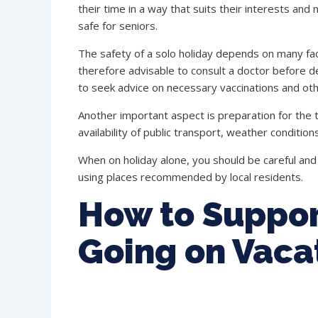
their time in a way that suits their interests and
safe for seniors.
The safety of a solo holiday depends on many facto
therefore advisable to consult a doctor before de
to seek advice on necessary vaccinations and ot
Another important aspect is preparation for the tr
availability of public transport, weather conditions
When on holiday alone, you should be careful and 
using places recommended by local residents.
How to Suppor
Going on Vaca