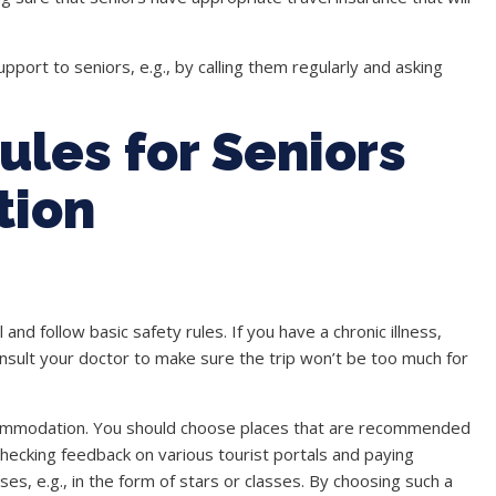
upport to seniors, e.g., by calling them regularly and asking
ules for Seniors
tion
and follow basic safety rules. If you have a chronic illness,
sult your doctor to make sure the trip won’t be too much for
commodation. You should choose places that are recommended
 checking feedback on various tourist portals and paying
es, e.g., in the form of stars or classes. By choosing such a