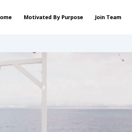
ome
Motivated By Purpose
Join Team