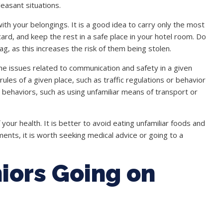
leasant situations.
ith your belongings. It is a good idea to carry only the most
rd, and keep the rest in a safe place in your hotel room. Do
ag, as this increases the risk of them being stolen.
e issues related to communication and safety in a given
 rules of a given place, such as traffic regulations or behavior
ky behaviors, such as using unfamiliar means of transport or
f your health. It is better to avoid eating unfamiliar foods and
ents, it is worth seeking medical advice or going to a
iors Going on