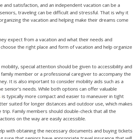
re and satisfaction, and an independent vacation can be a
iors, traveling can be difficult and stressful. That is why it
 organizing the vacation and helping make their dreams come
t they expect from a vacation and what their needs and
lp choose the right place and form of vacation and help organize
 mobility, special attention should be given to accessibility and
a family member or a professional caregiver to accompany the
y. It is also important to consider mobility aids such as a
e senior’s needs. While both options can offer valuable
s
is typically more compact and easier to maneuver in tight
etter suited for longer distances and outdoor use, which makes
e trip. Family members should double-check that all the
actions on the way are easily accessible.
help with obtaining the necessary documents and buying tickets
 sure that seniors have appropriate travel insurance that will