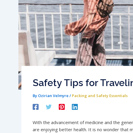
Safety Tips for Travel
By
Ozirian Velmyre
/
Packing and Safety Essentials
With the advancement of medicine and the genera
are enjoying better health. It is no wonder that