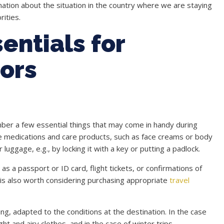
rmation about the situation in the country where we are staying
ities.
entials for
iors
ber a few essential things that may come in handy during
riate medications and care products, such as face creams or body
uggage, e.g., by locking it with a key or putting a padlock.
s a passport or ID card, flight tickets, or confirmations of
t is also worth considering purchasing appropriate
travel
g, adapted to the conditions at the destination. In the case
ht and airy clothes, and in the case of winter trips,