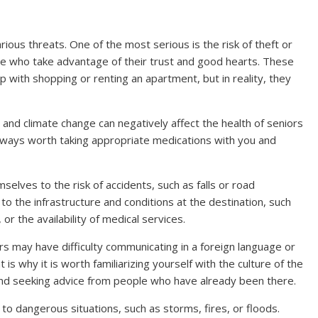
ious threats. One of the most serious is the risk of theft or
ple who take advantage of their trust and good hearts. These
 with shopping or renting an apartment, but in reality, they
and climate change can negatively affect the health of seniors
s always worth taking appropriate medications with you and
elves to the risk of accidents, such as falls or road
 to the infrastructure and conditions at the destination, such
 or the availability of medical services.
s may have difficulty communicating in a foreign language or
is why it is worth familiarizing yourself with the culture of the
nd seeking advice from people who have already been there.
to dangerous situations, such as storms, fires, or floods.