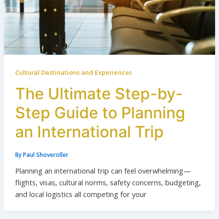
Cultural Destinations and Experiences
The Ultimate Step-by-
Step Guide to Planning
an International Trip
By
Paul Shoveroller
Planning an international trip can feel overwhelming—
flights, visas, cultural norms, safety concerns, budgeting,
and local logistics all competing for your