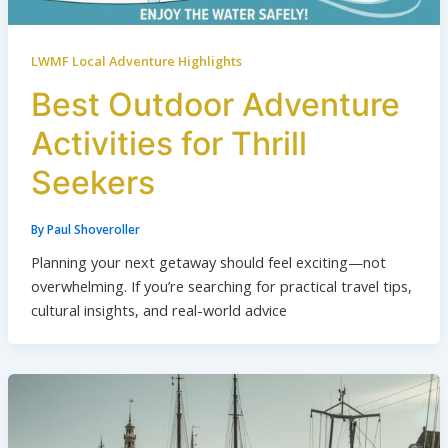
LWMF Local Adventure Highlights
Best Outdoor Adventure
Activities for Thrill
Seekers
By
Paul Shoveroller
Planning your next getaway should feel exciting—not
overwhelming. If you’re searching for practical travel tips,
cultural insights, and real-world advice