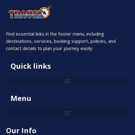
Find essential links in the footer menu, including
destinations, services, booking support, policies, and
contact details to plan your journey easily.
Quick links
Menu
Our Info