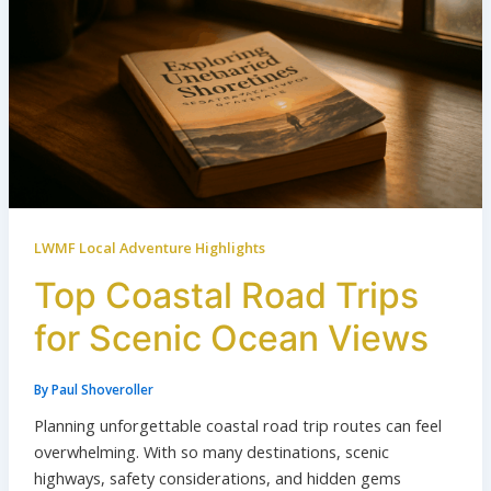
LWMF Local Adventure Highlights
Top Coastal Road Trips
for Scenic Ocean Views
By
Paul Shoveroller
Planning unforgettable coastal road trip routes can feel
overwhelming. With so many destinations, scenic
highways, safety considerations, and hidden gems