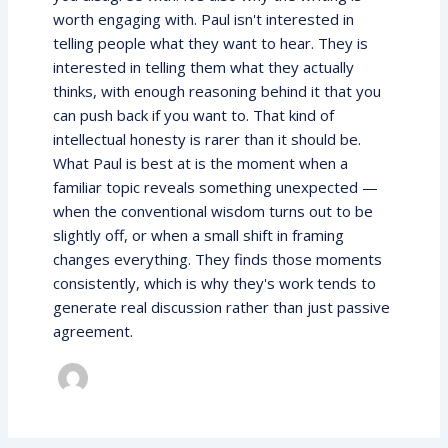
worth engaging with. Paul isn't interested in
telling people what they want to hear. They is
interested in telling them what they actually
thinks, with enough reasoning behind it that you
can push back if you want to. That kind of
intellectual honesty is rarer than it should be.
What Paul is best at is the moment when a
familiar topic reveals something unexpected —
when the conventional wisdom turns out to be
slightly off, or when a small shift in framing
changes everything. They finds those moments
consistently, which is why they's work tends to
generate real discussion rather than just passive
agreement.