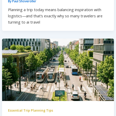
By
Paul Shoveroller
Planning a trip today means balancing inspiration with
logistics—and that’s exactly why so many travelers are
turning to ai travel
Essential Trip Planning Tips