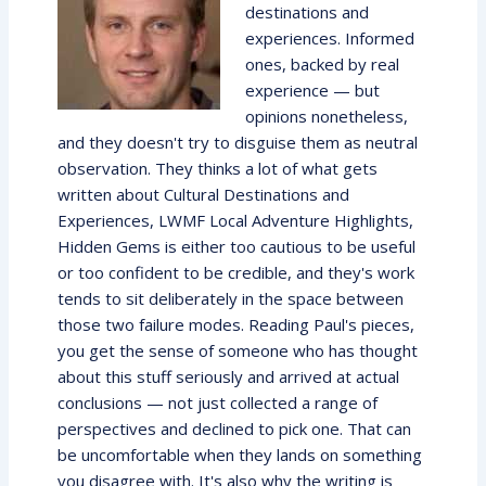
destinations and
experiences. Informed
ones, backed by real
experience — but
opinions nonetheless,
and they doesn't try to disguise them as neutral
observation. They thinks a lot of what gets
written about Cultural Destinations and
Experiences, LWMF Local Adventure Highlights,
Hidden Gems is either too cautious to be useful
or too confident to be credible, and they's work
tends to sit deliberately in the space between
those two failure modes. Reading Paul's pieces,
you get the sense of someone who has thought
about this stuff seriously and arrived at actual
conclusions — not just collected a range of
perspectives and declined to pick one. That can
be uncomfortable when they lands on something
you disagree with. It's also why the writing is