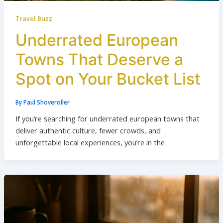
Travel Buzz
Underrated European
Towns That Deserve a
Spot on Your Bucket List
By
Paul Shoveroller
If you’re searching for underrated european towns that
deliver authentic culture, fewer crowds, and
unforgettable local experiences, you’re in the