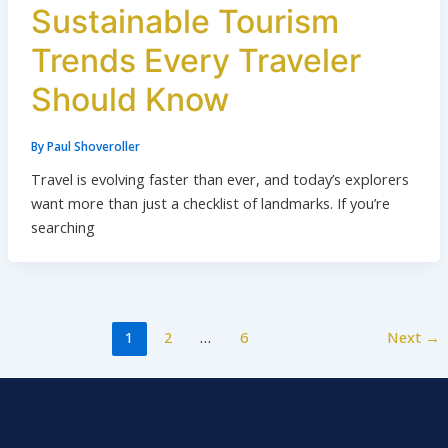
Sustainable Tourism
Trends Every Traveler
Should Know
By
Paul Shoveroller
Travel is evolving faster than ever, and today’s explorers
want more than just a checklist of landmarks. If you’re
searching
1
2
…
6
Next
→