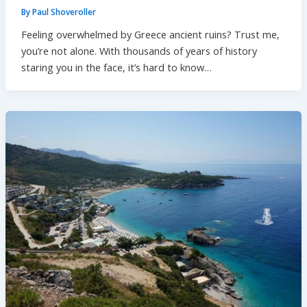
By
Paul Shoveroller
Feeling overwhelmed by Greece ancient ruins? Trust me,
you’re not alone. With thousands of years of history
staring you in the face, it’s hard to know…