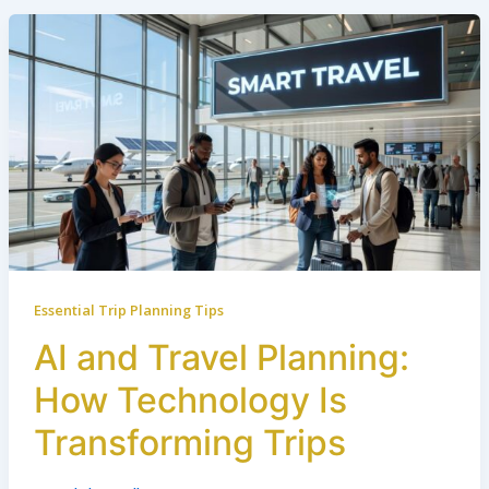
Essential Trip Planning Tips
AI and Travel Planning:
How Technology Is
Transforming Trips