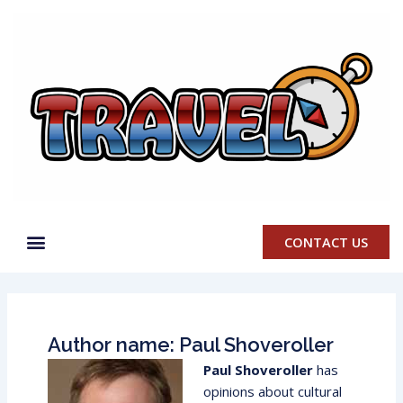
Skip
to
content
CONTACT US
Author name: Paul Shoveroller
Paul Shoveroller
has
opinions about cultural