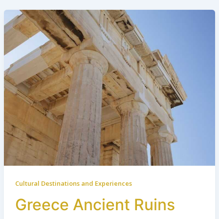
Cultural Destinations and Experiences
Greece Ancient Ruins