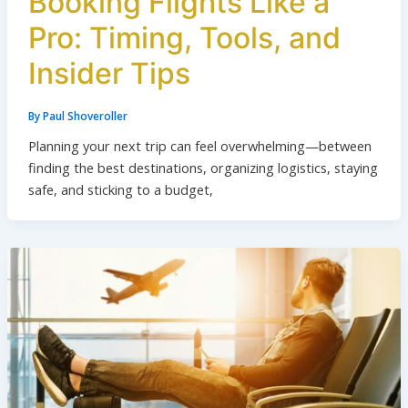
Booking Flights Like a
Pro: Timing, Tools, and
Insider Tips
By
Paul Shoveroller
Planning your next trip can feel overwhelming—between
finding the best destinations, organizing logistics, staying
safe, and sticking to a budget,