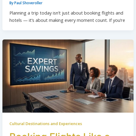
By
Paul Shoveroller
Planning a trip today isn’t just about booking flights and
hotels — it’s about making every moment count. If you’re
Cultural Destinations and Experiences