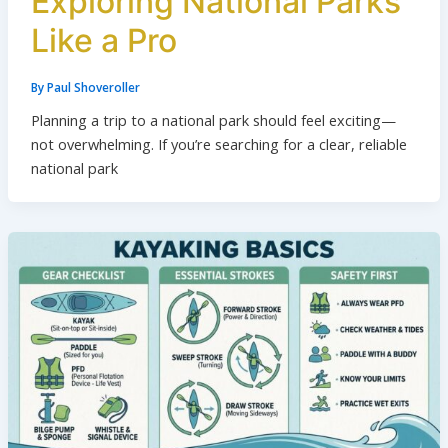
Exploring National Parks
Like a Pro
By
Paul Shoveroller
Planning a trip to a national park should feel exciting—
not overwhelming. If you’re searching for a clear, reliable
national park