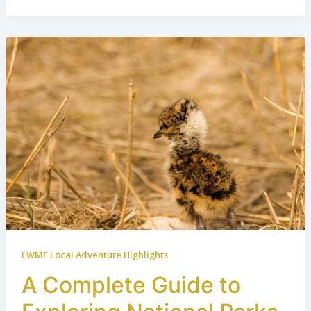
LWMF Local Adventure Highlights
A Complete Guide to