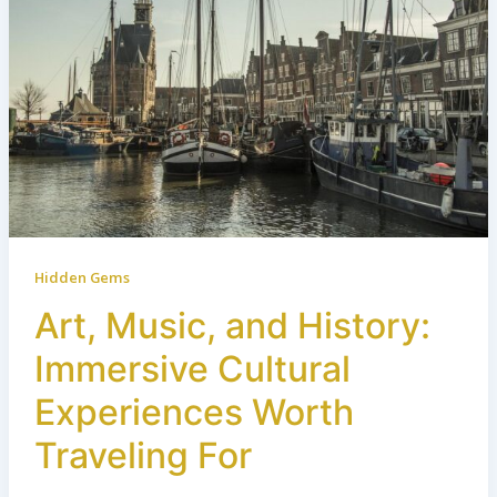
Hidden Gems
Art, Music, and History:
Immersive Cultural
Experiences Worth
Traveling For